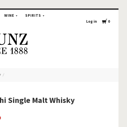
WINE
SPIRITS
Log in
0
y
hi Single Malt Whisky
9