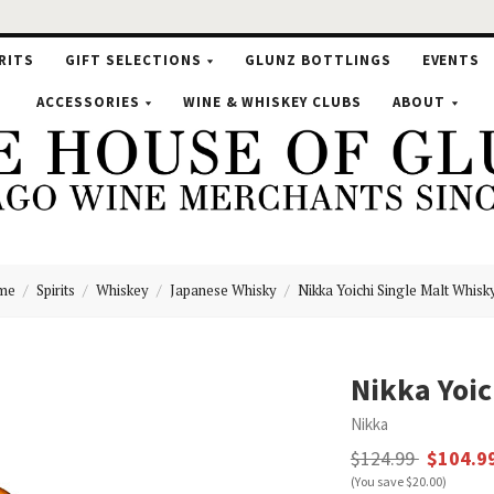
RITS
GIFT SELECTIONS
GLUNZ BOTTLINGS
EVENTS
ACCESSORIES
WINE & WHISKEY CLUBS
ABOUT
me
Spirits
Whiskey
Japanese Whisky
Nikka Yoichi Single Malt Whisk
se
Nikka Yoic
Nikka
nz
$124.99
$104.9
(You save $20.00)