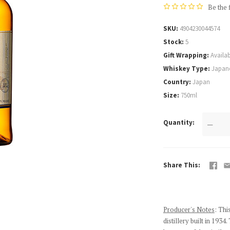
Be the 
SKU
4904230044574
Stock
5
Gift Wrapping
Availab
Whiskey Type
Japan
Country
Japan
Size
750ml
Quantity
—
Share This
Producer's Notes
: Thi
distillery built in 19