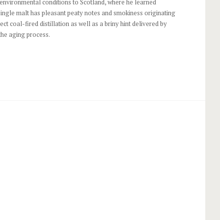
 environmental conditions to Scotland, where he learned
single malt has pleasant peaty notes and smokiness originating
ect coal-fired distillation as well as a briny hint delivered by
the aging process.