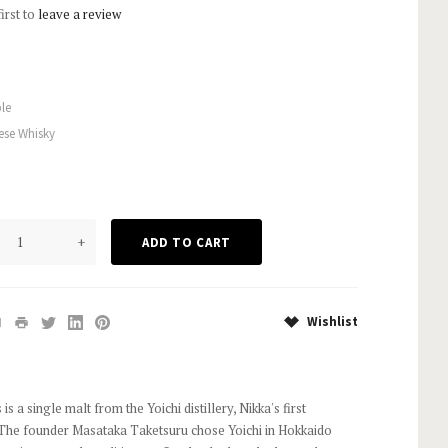
first to
leave a review
le
ese Whisky
+
Wishlist
s is a single malt from the Yoichi distillery, Nikka's first
34. The founder Masataka Taketsuru chose Yoichi in Hokkaido