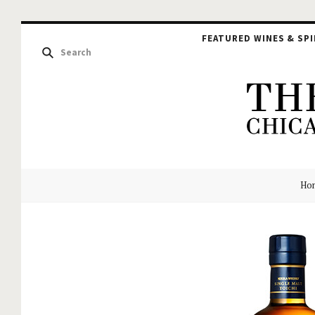
FEATURED WINES & SPI
The
Ho
Hou
of
Glu