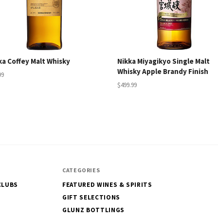
ka Coffey Malt Whisky
Nikka Miyagikyo Single Malt
Whisky Apple Brandy Finish
99
$499.99
CATEGORIES
CLUBS
FEATURED WINES & SPIRITS
GIFT SELECTIONS
GLUNZ BOTTLINGS