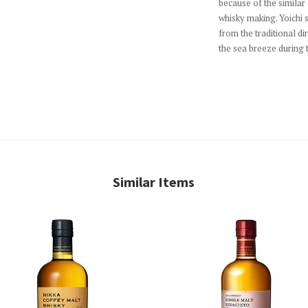
because of the similar
whisky making. Yoichi 
from the traditional dir
the sea breeze during 
Similar Items