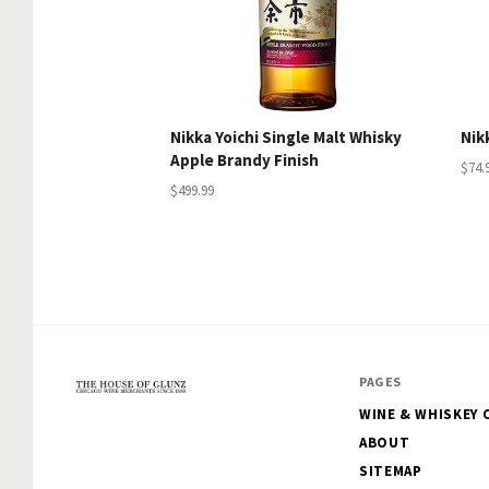
Nikka Yoichi Single Malt Whisky
Nik
Apple Brandy Finish
$74.
$499.99
PAGES
WINE & WHISKEY 
The
ABOUT
House
SITEMAP