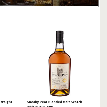
Straight
Sneaky Peat Blended Malt Scotch
Whisky 43% ABV