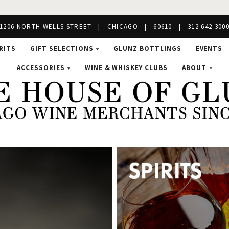
1206 NORTH WELLS STREET | CHICAGO | 60610 | 312 642 300
RITS
GIFT SELECTIONS
GLUNZ BOTTLINGS
EVENTS
ACCESSORIES
WINE & WHISKEY CLUBS
ABOUT
se
nz