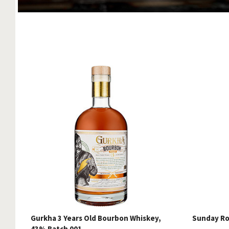
Gurkha 3 Years Old Bourbon Whiskey,
Sunday Ro
43% Batch 001