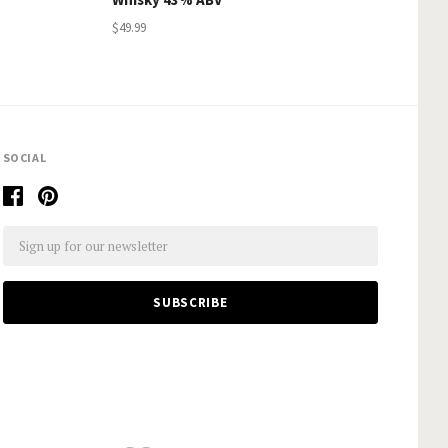
$49.99
SOCIAL
Email