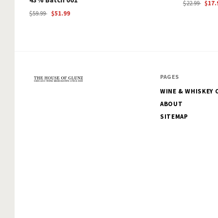
$22.99
$17.
$59.99
$51.99
PAGES
WINE & WHISKEY 
The
ABOUT
House
SITEMAP
of
Glunz