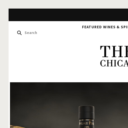
FEATURED WINES & SPI
The
Hou
of
Glu