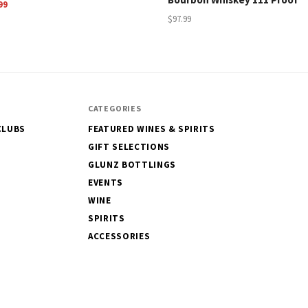
99
$97.99
CATEGORIES
CLUBS
FEATURED WINES & SPIRITS
GIFT SELECTIONS
GLUNZ BOTTLINGS
EVENTS
WINE
SPIRITS
ACCESSORIES