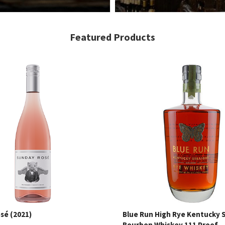
Featured Products
sé (2021)
Blue Run High Rye Kentucky 
Bourbon Whiskey 111 Proof