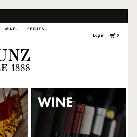
0
WINE
SPIRITS
Log in
0