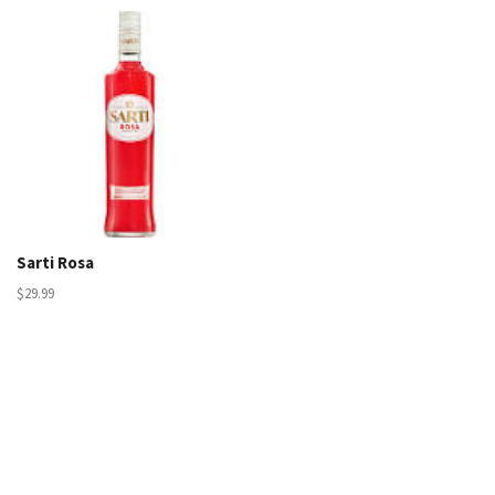
Sarti Rosa
$29.99