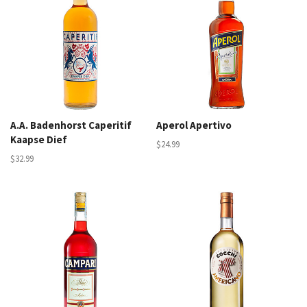
A.A. Badenhorst Caperitif
Aperol Apertivo
Kaapse Dief
$24.99
$32.99