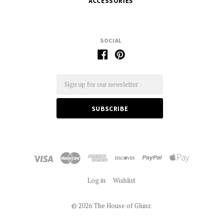
ACCESSORIES
SOCIAL
Email
Log in
Wishlist
©
2026 The House of Glunz