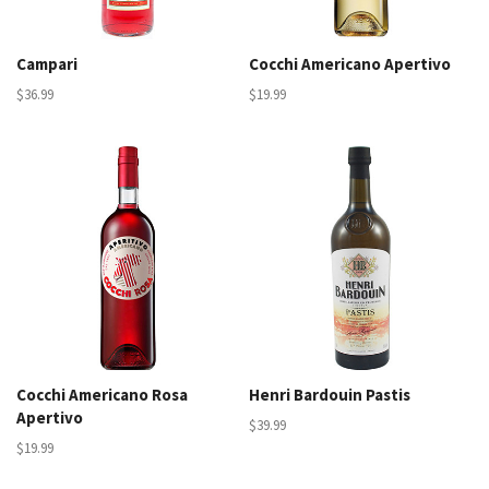
Campari
Cocchi Americano Apertivo
$36.99
$19.99
Cocchi Americano Rosa
Henri Bardouin Pastis
Apertivo
$39.99
$19.99