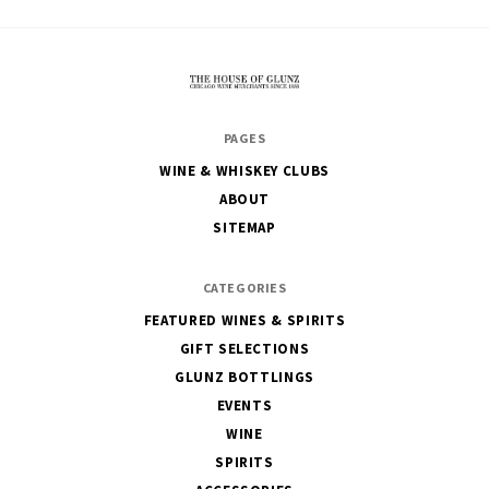
The
PAGES
House
WINE & WHISKEY CLUBS
of
ABOUT
Glunz
SITEMAP
CATEGORIES
FEATURED WINES & SPIRITS
GIFT SELECTIONS
GLUNZ BOTTLINGS
EVENTS
WINE
SPIRITS