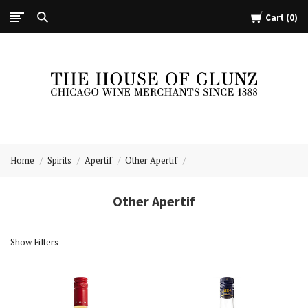
Cart
0
The
House
Home
Spirits
Apertif
Other Apertif
of
Glunz
Other Apertif
Show Filters