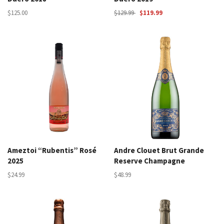
$125.00
$129.99
$119.99
Ameztoi “Rubentis” Rosé
Andre Clouet Brut Grande
2025
Reserve Champagne
$24.99
$48.99