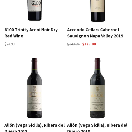
6100 Trinity Areni Noir Dry
Accendo Cellars Cabernet
Red Wine
Sauvignon Napa Valley 2019
$24.99
$349.99
$325.00
Alión (Vega Sicilia), Ribera del
Alión (Vega Sicilia), Ribera del
Duero 2018
Duero 2019