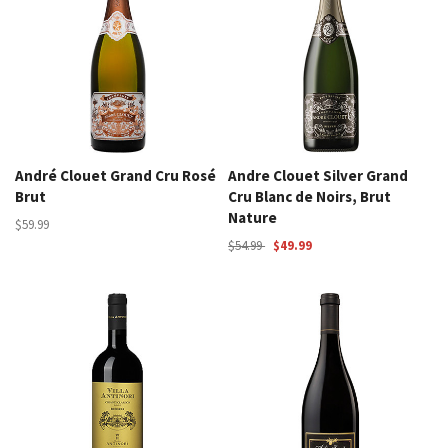
André Clouet Grand Cru Rosé
Andre Clouet Silver Grand
Brut
Cru Blanc de Noirs, Brut
Nature
$59.99
$54.99
$49.99