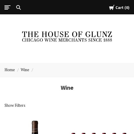
Cart
0
The
House
Home
Wine
of
Glunz
Wine
Show Filters