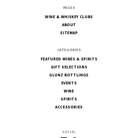
The
PAGES
House
WINE & WHISKEY CLUBS
of
ABOUT
Glunz
SITEMAP
CATEGORIES
FEATURED WINES & SPIRITS
GIFT SELECTIONS
GLUNZ BOTTLINGS
EVENTS
WINE
SPIRITS
ACCESSORIES
SOCIAL