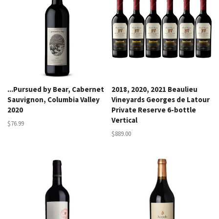
...Pursued by Bear, Cabernet
2018, 2020, 2021 Beaulieu
Sauvignon, Columbia Valley
Vineyards Georges de Latour
2020
Private Reserve 6-bottle
Vertical
$76.99
$889.00