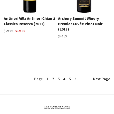
Antinori Villa Antinori Chianti
Archery Summit Winery
Classico Reserva (2011)
Premier Cuvée Pinot Noir
(2013)
$29.99
$19.99
$44.99
Page
1
2
3
4
5
6
Next
Page