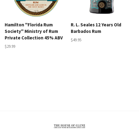
Hamilton "Florida Rum
R. L. Seales 12 Years Old
Society" Ministry of Rum
Barbados Rum
Private Collection 45% ABV
$49.95
$29.99
The