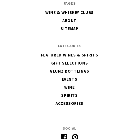
PAGES
House
WINE & WHISKEY CLUBS
of
ABOUT
Glunz
SITEMAP
CATEGORIES
FEATURED WINES & SPIRITS
GIFT SELECTIONS
GLUNZ BOTTLINGS
EVENTS
WINE
SPIRITS
ACCESSORIES
SOCIAL