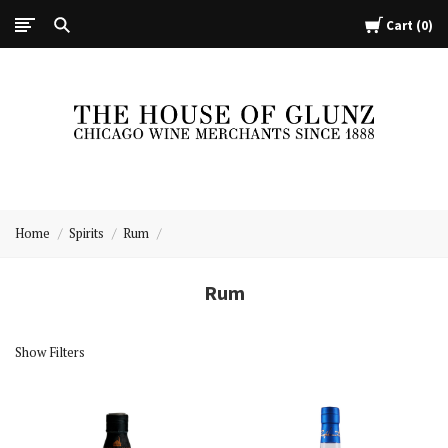
Cart
0
The
House
Home
Spirits
Rum
of
Glunz
Rum
Show Filters