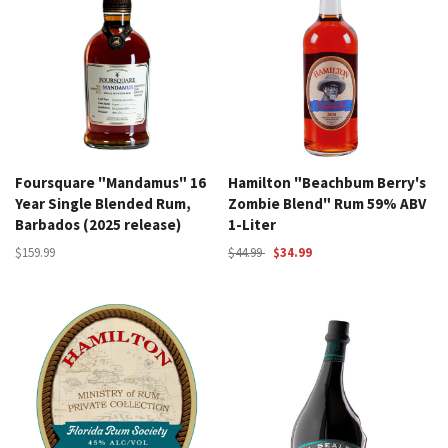
Foursquare "Mandamus" 16
Hamilton "Beachbum Berry's
Year Single Blended Rum,
Zombie Blend" Rum 59% ABV
Barbados (2025 release)
1-Liter
$159.99
$44.99
$34.99