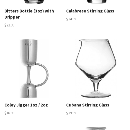
Bitters Bottle (3oz) with
Calabrese Stirring Glass
Dripper
$24.99
$22.99
Coley Jigger 1oz / 2oz
Cubana Stirring Glass
$16.99
$39.99