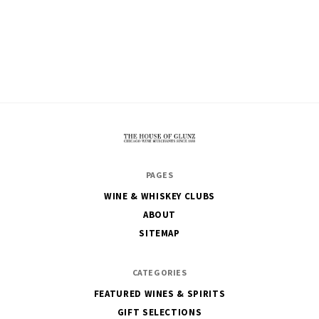
The
PAGES
House
WINE & WHISKEY CLUBS
of
ABOUT
Glunz
SITEMAP
CATEGORIES
FEATURED WINES & SPIRITS
GIFT SELECTIONS