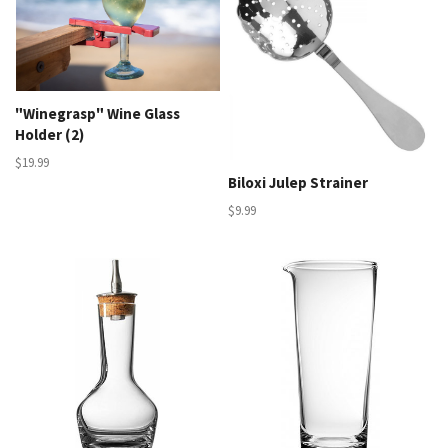
"Winegrasp" Wine Glass
Holder (2)
$19.99
Biloxi Julep Strainer
$9.99