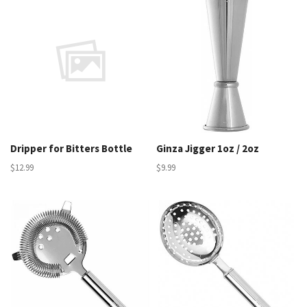
Dripper for Bitters Bottle
Ginza Jigger 1oz / 2oz
$12.99
$9.99