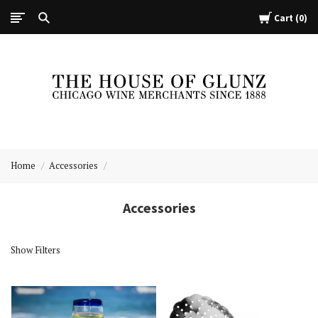
Cart
0
The
House
Home
Accessories
of
Glunz
Accessories
Show Filters