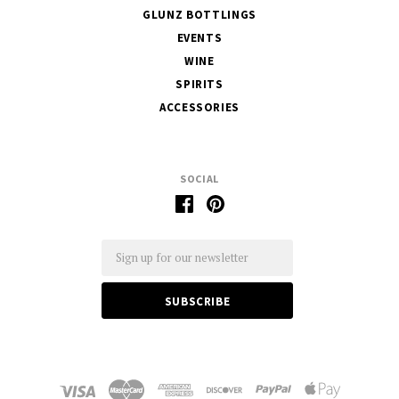
GLUNZ BOTTLINGS
EVENTS
WINE
SPIRITS
ACCESSORIES
SOCIAL
Email