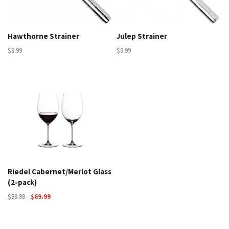
Hawthorne Strainer
Julep Strainer
$9.99
$8.99
Riedel Cabernet/Merlot Glass
(2-pack)
$89.99
$69.99