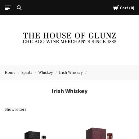
Cart
0
The
House
Home
Spirits
Whiskey
Irish Whiskey
of
Glunz
Irish Whiskey
Show Filters