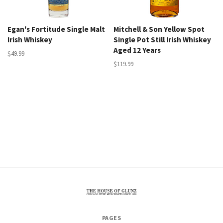
Egan's Fortitude Single Malt
Mitchell & Son Yellow Spot
Irish Whiskey
Single Pot Still Irish Whiskey
Aged 12 Years
$49.99
$119.99
The
PAGES