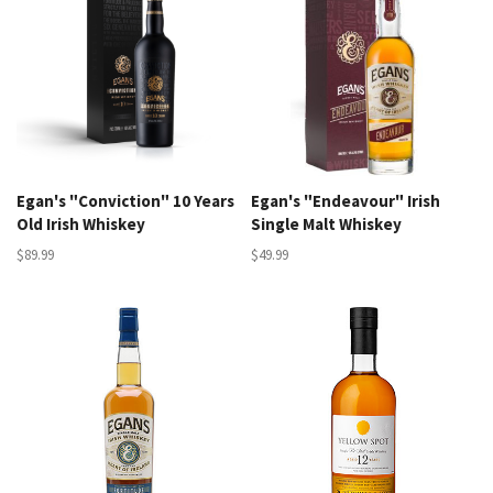
Egan's "Conviction" 10 Years
Egan's "Endeavour" Irish
Old Irish Whiskey
Single Malt Whiskey
$89.99
$49.99