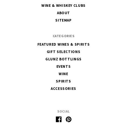
House
WINE & WHISKEY CLUBS
of
ABOUT
Glunz
SITEMAP
CATEGORIES
FEATURED WINES & SPIRITS
GIFT SELECTIONS
GLUNZ BOTTLINGS
EVENTS
WINE
SPIRITS
ACCESSORIES
SOCIAL