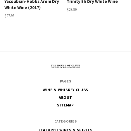
Yacoubian-Hobbs Areni Dry
Trinity Eh Dry White Wine
White Wine (2017)
$23.99
$27.99
The
PAGES
House
WINE & WHISKEY CLUBS
of
ABOUT
Glunz
SITEMAP
CATEGORIES
FEATURED WINES & SPIRITS