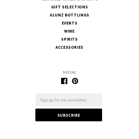
GIFT SELECTIONS
GLUNZ BOTTLINGS
EVENTS
WINE
SPIRITS
ACCESSORIES
SOCIAL
Email