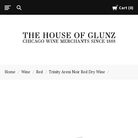
Cart
0
The
House
Home
Wine
Red
Trinity Areni Noir Red Dry Wine
of
Glunz