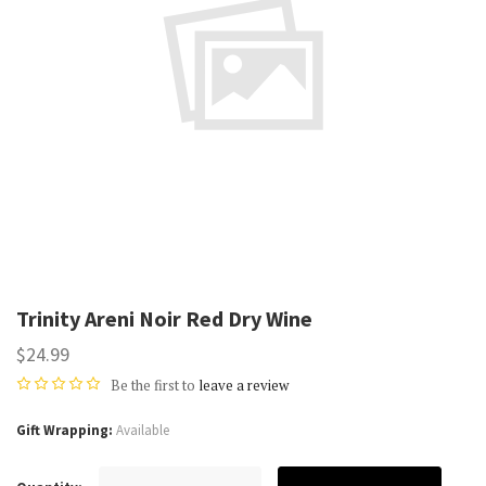
Trinity Areni Noir Red Dry Wine
$24.99
Be the first to
leave a review
Gift Wrapping
Available