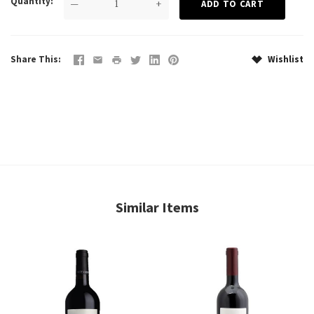
Quantity
—
+
Share This
Wishlist
Similar Items