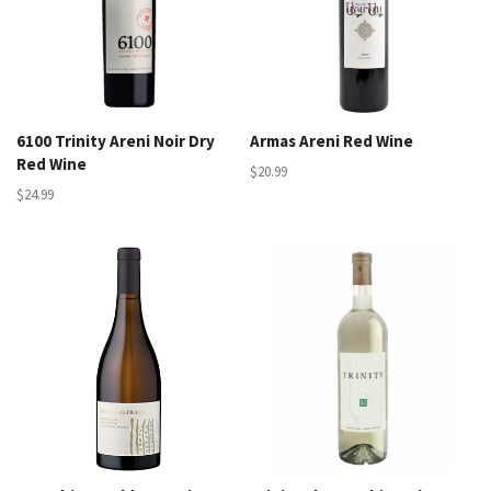
6100 Trinity Areni Noir Dry
Armas Areni Red Wine
Red Wine
$20.99
$24.99