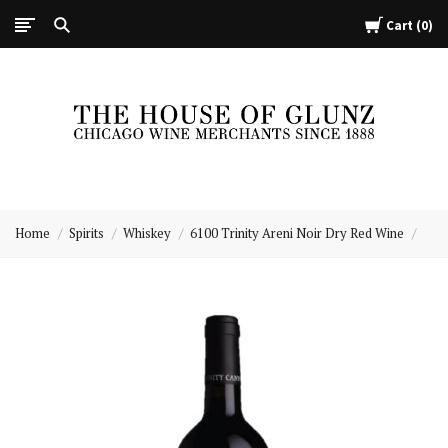
Cart
0
The
House
Home
Spirits
Whiskey
6100 Trinity Areni Noir Dry Red Wine
of
Glunz