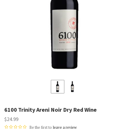
6100 Trinity Areni Noir Dry Red Wine
$24.99
Be the first to
leave a review