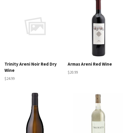
Trinity Areni Noir Red Dry
Armas Areni Red Wine
Wine
$20.99
$24.99