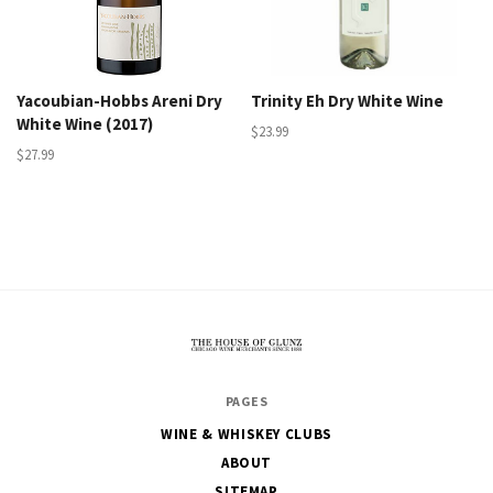
Yacoubian-Hobbs Areni Dry
Trinity Eh Dry White Wine
White Wine (2017)
$23.99
$27.99
The
PAGES
House
WINE & WHISKEY CLUBS
of
ABOUT
Glunz
SITEMAP