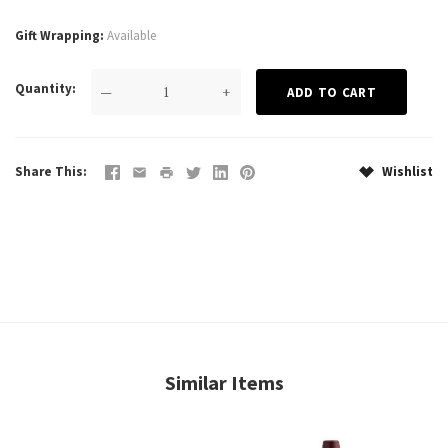
Gift Wrapping
Available
Quantity
—
+
Share This
Wishlist
Similar Items