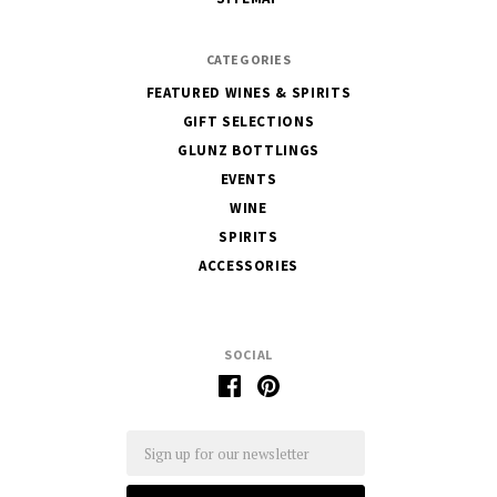
CATEGORIES
FEATURED WINES & SPIRITS
GIFT SELECTIONS
GLUNZ BOTTLINGS
EVENTS
WINE
SPIRITS
ACCESSORIES
SOCIAL
Email