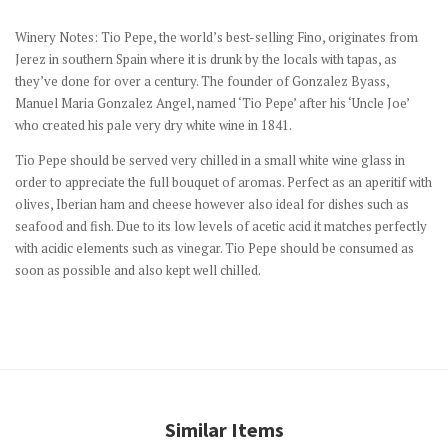
Winery Notes:
Tio Pepe, the world’s best-selling Fino, originates from
Jerez in southern Spain where it is drunk by the locals with tapas, as
they’ve done for over a century. The founder of Gonzalez Byass,
Manuel Maria Gonzalez Angel, named ‘Tio Pepe’ after his ‘Uncle Joe’
who created his pale very dry white wine in 1841.
Tio Pepe should be served very chilled in a small white wine glass in
order to appreciate the full bouquet of aromas. Perfect as an aperitif with
olives, Iberian ham and cheese however also ideal for dishes such as
seafood and fish. Due to its low levels of acetic acid it matches perfectly
with acidic elements such as vinegar. Tio Pepe should be consumed as
soon as possible and also kept well chilled.
Similar Items