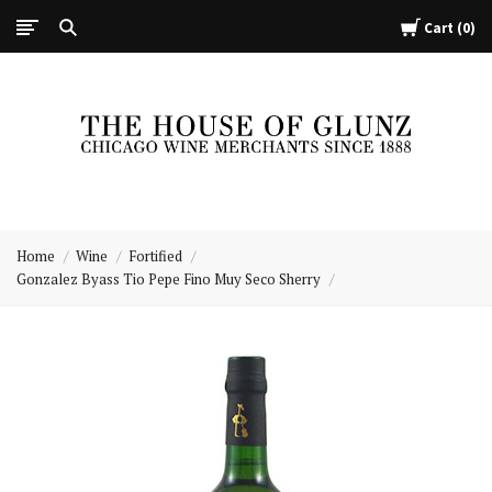
Cart
0
The
House
Home
Wine
Fortified
of
Gonzalez Byass Tio Pepe Fino Muy Seco Sherry
Glunz