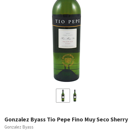
Gonzalez Byass Tio Pepe Fino Muy Seco Sherry
Gonzalez Byass