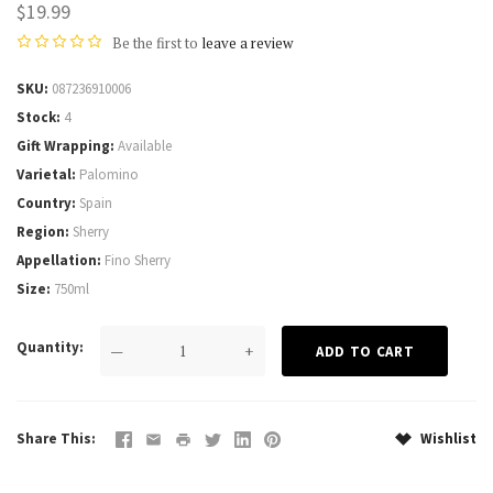
$19.99
Be the first to
leave a review
SKU
087236910006
Stock
4
Gift Wrapping
Available
Varietal
Palomino
Country
Spain
Region
Sherry
Appellation
Fino Sherry
Size
750ml
Quantity
—
+
Share This
Wishlist