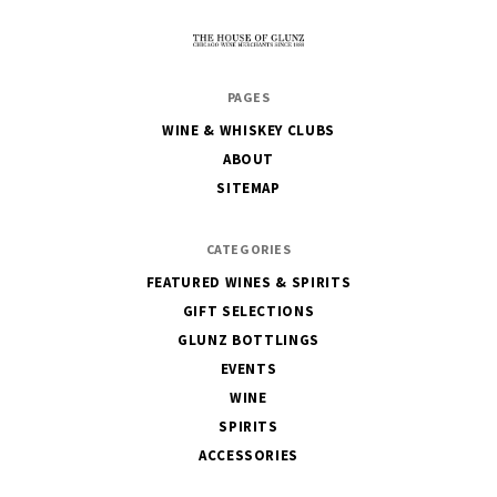
The
PAGES
House
WINE & WHISKEY CLUBS
of
ABOUT
Glunz
SITEMAP
CATEGORIES
FEATURED WINES & SPIRITS
GIFT SELECTIONS
GLUNZ BOTTLINGS
EVENTS
WINE
SPIRITS
ACCESSORIES