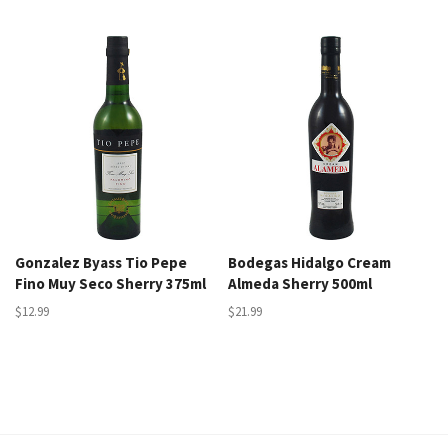
Gonzalez Byass Tio Pepe
Bodegas Hidalgo Cream
Fino Muy Seco Sherry 375ml
Almeda Sherry 500ml
$12.99
$21.99