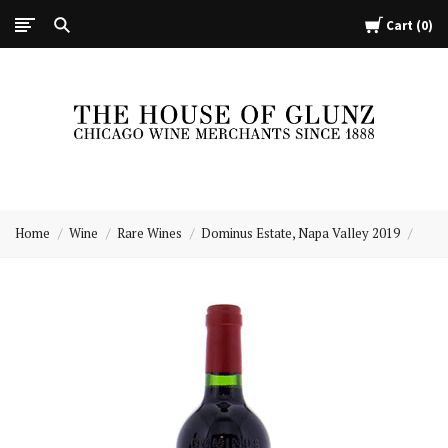
Cart
0
The
House
Home
Wine
Rare Wines
Dominus Estate, Napa Valley 2019
of
Glunz