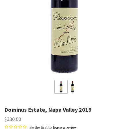
Dominus Estate, Napa Valley 2019
$330.00
Be the first to
leave a review