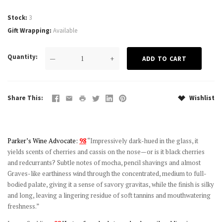
Stock
3
Gift Wrapping
Available
Quantity
—
+
Share This
Wishlist
Parker’s Wine Advocate:
98
“Impressively dark-hued in the glass, it
yields scents of cherries and cassis on the nose—or is it black cherries
and redcurrants? Subtle notes of mocha, pencil shavings and almost
Graves-like earthiness wind through the concentrated, medium to full-
bodied palate, giving it a sense of savory gravitas, while the finish is silky
and long, leaving a lingering residue of soft tannins and mouthwatering
freshness.”