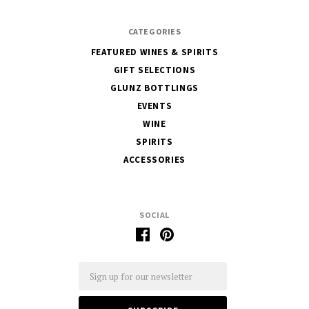
CATEGORIES
FEATURED WINES & SPIRITS
GIFT SELECTIONS
GLUNZ BOTTLINGS
EVENTS
WINE
SPIRITS
ACCESSORIES
SOCIAL
Email