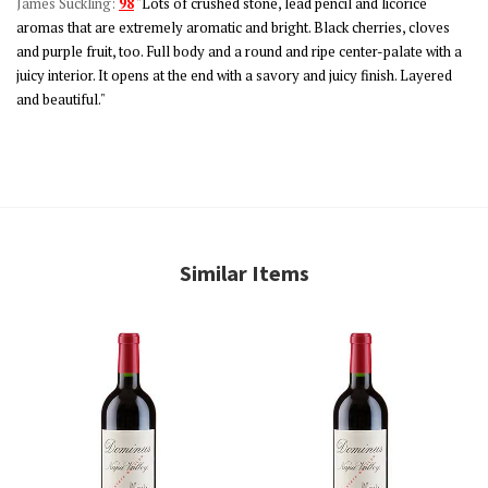
James Suckling:
98
"Lots of crushed stone, lead pencil and licorice
aromas that are extremely aromatic and bright. Black cherries, cloves
and purple fruit, too. Full body and a round and ripe center-palate with a
juicy interior. It opens at the end with a savory and juicy finish. Layered
and beautiful."
Similar Items