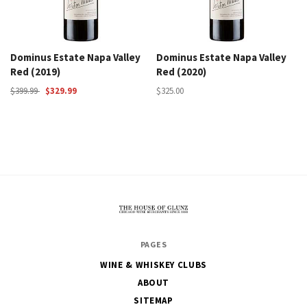
Dominus Estate Napa Valley
Dominus Estate Napa Valley
Red (2019)
Red (2020)
$399.99
$329.99
$325.00
The
PAGES
House
WINE & WHISKEY CLUBS
of
ABOUT
Glunz
SITEMAP