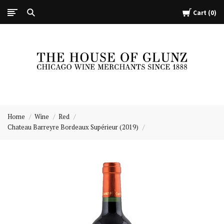
Cart
0
The
House
Home
Wine
Red
of
Chateau Barreyre Bordeaux Supérieur (2019)
Glunz