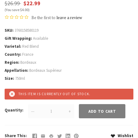
$26.99
$22.99
(You save $4.00)
Be the first to
leave a review
SKU
3760158580119
Gift Wrapping
Available
Varietal
Red Blend
Country
France
Region
Bordeaux
Appellation
Bordeaux Supérieur
Size
750ml
THIS ITEM IS CURRENTLY OUT OF STOCK.
Quantity
—
+
Share This
Wishlist