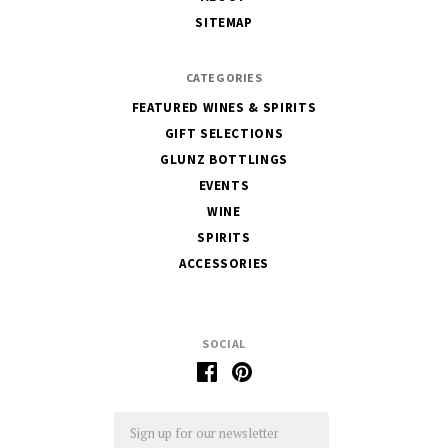
Glunz
SITEMAP
CATEGORIES
FEATURED WINES & SPIRITS
GIFT SELECTIONS
GLUNZ BOTTLINGS
EVENTS
WINE
SPIRITS
ACCESSORIES
SOCIAL
Email