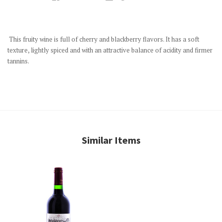
This fruity wine is full of cherry and blackberry flavors. It has a soft
texture, lightly spiced and with an attractive balance of acidity and firmer
tannins.
Similar Items