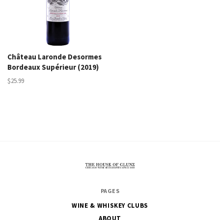
Château Laronde Desormes
Bordeaux Supérieur (2019)
$25.99
The
PAGES
House
WINE & WHISKEY CLUBS
of
ABOUT