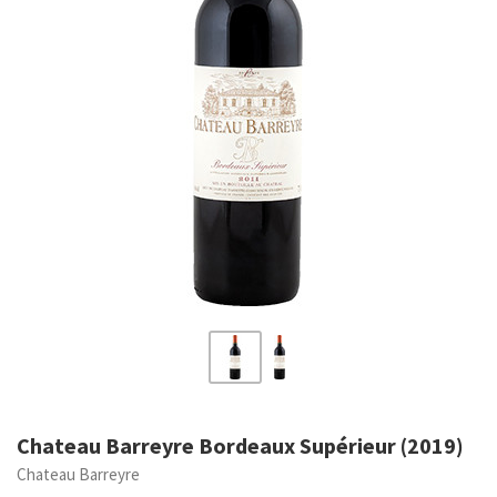
Chateau Barreyre Bordeaux Supérieur (2019)
Chateau Barreyre