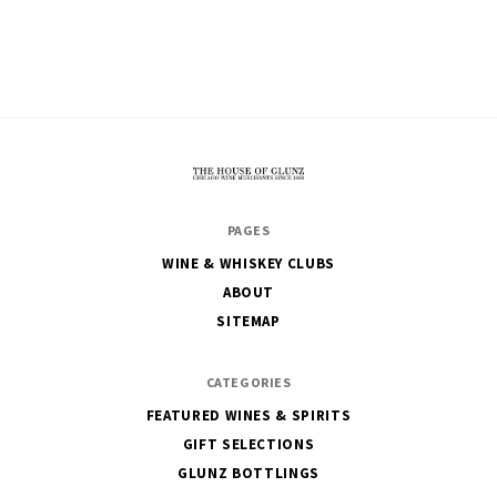
The
PAGES
House
WINE & WHISKEY CLUBS
of
ABOUT
Glunz
SITEMAP
CATEGORIES
FEATURED WINES & SPIRITS
GIFT SELECTIONS
GLUNZ BOTTLINGS