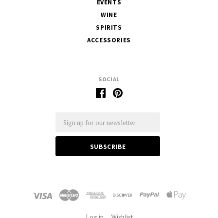
EVENTS
WINE
SPIRITS
ACCESSORIES
SOCIAL
Email
Log in
Wishlist