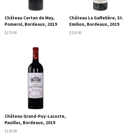
Château Certan de May,
Château La Gaffelière, St.
Pomerol, Bordeaux, 2019
Emilion, Bordeaux, 2019
$175.00
$110.00
Château Grand-Puy-Lacoste,
Pauillac, Bordeaux, 2019
$120.00