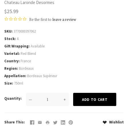
Chateau Laronde Desormes
$25.99
Be the first to
leave a review
SKU
3770000397062
Stock
4
Gift Wrapping
Available
Varietal
Red Blend
Country
France
Region
Bordeaux
Appellation
Bordeaux Supérieur
Size
750ml
Quantity
—
+
Share This
Wishlist