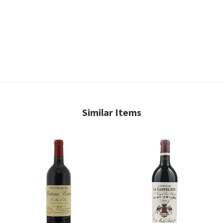
Similar Items