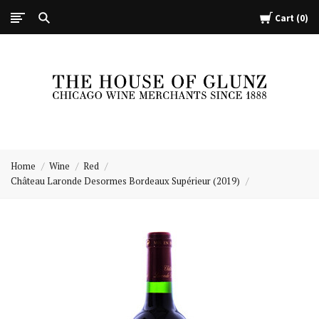
Cart
0
The
House
Home
Wine
Red
of
Château Laronde Desormes Bordeaux Supérieur (2019)
Glunz