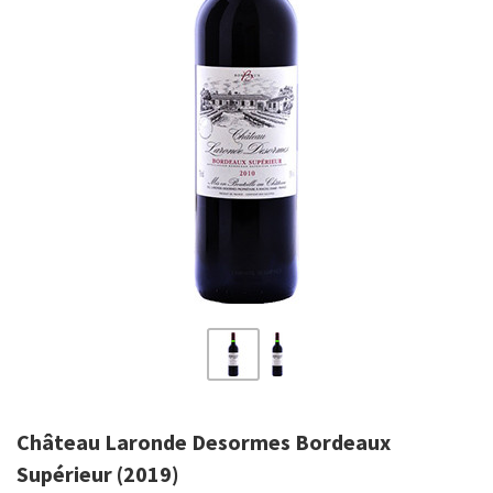
Château Laronde Desormes Bordeaux
Supérieur (2019)