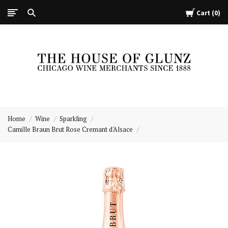
Cart
0
The
House
Home
Wine
Sparkling
of
Camille Braun Brut Rose Cremant d'Alsace
Glunz