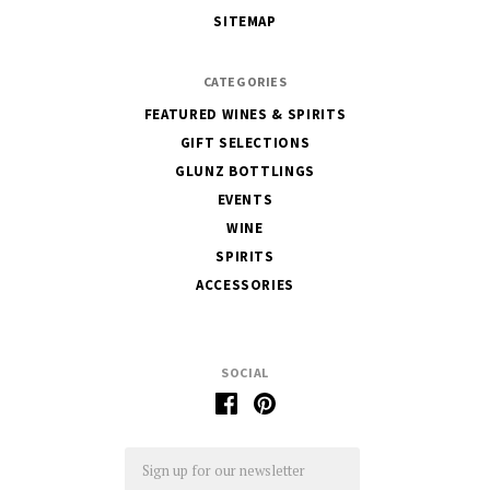
Glunz
SITEMAP
CATEGORIES
FEATURED WINES & SPIRITS
GIFT SELECTIONS
GLUNZ BOTTLINGS
EVENTS
WINE
SPIRITS
ACCESSORIES
SOCIAL
Email