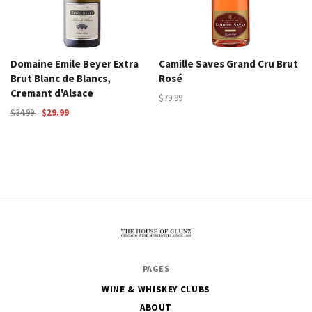
Domaine Emile Beyer Extra
Camille Saves Grand Cru Brut
Brut Blanc de Blancs,
Rosé
Cremant d'Alsace
$79.99
$34.99
$29.99
The
PAGES
House
WINE & WHISKEY CLUBS
of
ABOUT