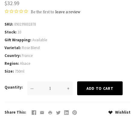
$32.99
Be the first to
leave a review
SKU
890199001878
Stock
10
Gift Wrapping
Available
Varietal
Rose Blend
Country
France
Region
Alsace
Size
750ml
Quantity
—
+
Share This
Wishlist