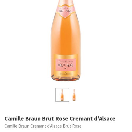
Camille Braun Brut Rose Cremant d'Alsace
Camille Braun Cremant d'Alsace Brut Rose