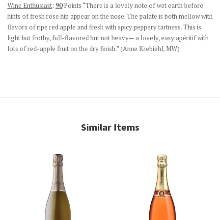
Wine Enthusiast
:
90
Points “There is a lovely note of wet earth before
hints of fresh rose hip appear on the nose. The palate is both mellow with
flavors of ripe red apple and fresh with spicy peppery tartness. This is
light but frothy, full-flavored but not heavy— a lovely, easy apéritif with
lots of red-apple fruit on the dry finish.” (
Anne Krebiehl, MW)
Similar Items