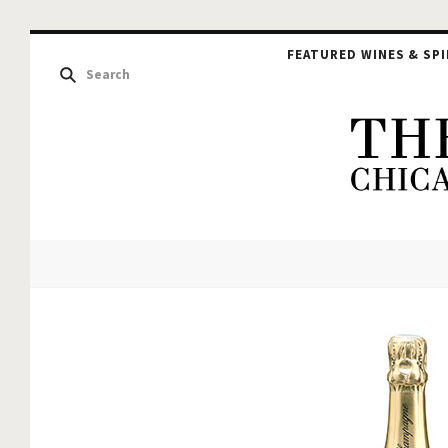
FEATURED WINES & SPI
The
Hou
of
Glu