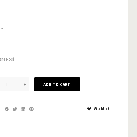
le
ne Rosé
+
Wishlist