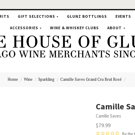
RITS
GIFT SELECTIONS
GLUNZ BOTTLINGS
EVENTS
ACCESSORIES
WINE & WHISKEY CLUBS
ABOUT
Home
Wine
Sparkling
Camille Saves Grand Cru Brut Rosé
se
Camille Sa
Camille Saves
nz
$79.99
Be the 