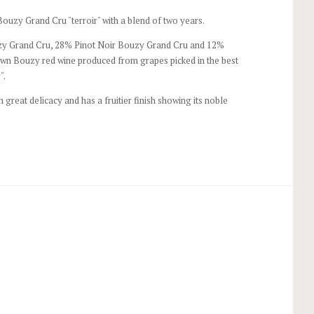
uzy Grand Cru "terroir" with a blend of two years.
 Grand Cru, 28% Pinot Noir Bouzy Grand Cru and 12%
wn Bouzy red wine produced from grapes picked in the best
".
th great delicacy and has a fruitier finish showing its noble