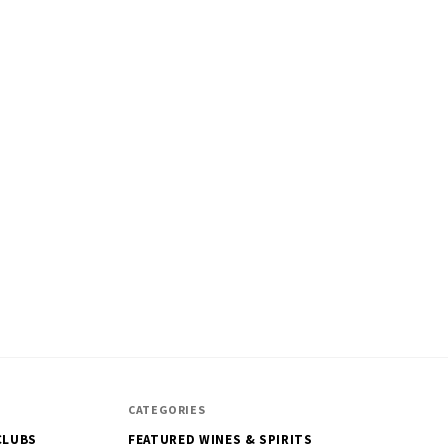
CATEGORIES
CLUBS
FEATURED WINES & SPIRITS