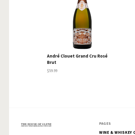
André Clouet Grand Cru Rosé
Brut
$59.99
PAGES
WINE & WHISKEY 