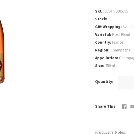
SKU
3554770005095
Stock
1
Gift Wrapping
Availab
Varietal
Rosé Blend
Country
France
Region
Champagne
Appellation
Champag
Size
750ml
Quantity
—
Share This
Producer's Notes
: