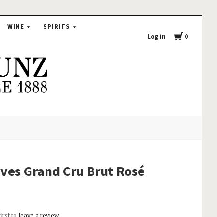
WINE
SPIRITS
Log in
0
ves Grand Cru Brut Rosé
first to
leave a review