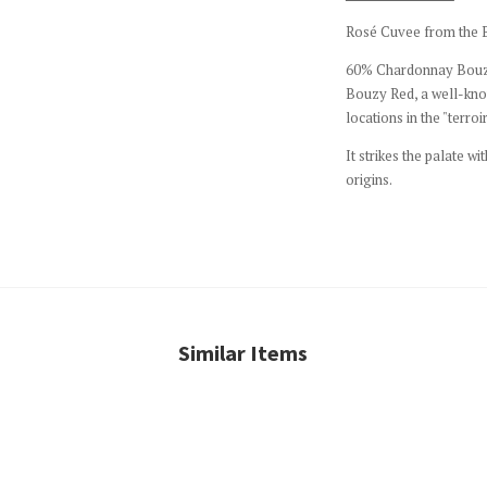
Rosé Cuvee from the Bo
60% Chardonnay Bouzy
Bouzy Red, a well-kno
locations in the "terroir
It strikes the palate wi
origins.
Similar Items