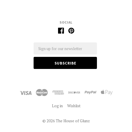
SOCIAL
Email
Log in
Wishlist
©
2026 The House of Glunz