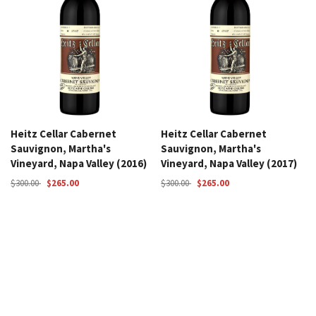
Heitz Cellar Cabernet
Heitz Cellar Cabernet
Sauvignon, Martha's
Sauvignon, Martha's
Vineyard, Napa Valley (2016)
Vineyard, Napa Valley (2017)
$300.00
$265.00
$300.00
$265.00