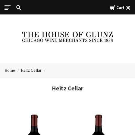
Cart
0
The
House
Home
Heitz Cellar
of
Glunz
Heitz Cellar