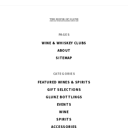
The
PAGES
House
WINE & WHISKEY CLUBS
of
ABOUT
Glunz
SITEMAP
CATEGORIES
FEATURED WINES & SPIRITS
GIFT SELECTIONS
GLUNZ BOTTLINGS
EVENTS
WINE
SPIRITS
ACCESSORIES