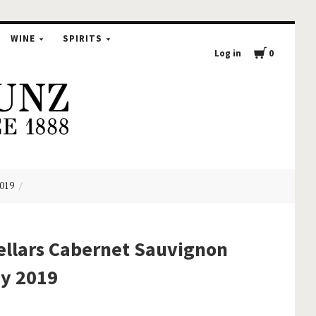
WINE
SPIRITS
Log in
0
2019
ellars Cabernet Sauvignon
ey 2019