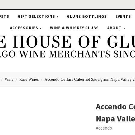
RITS
GIFT SELECTIONS
GLUNZ BOTTLINGS
EVENTS
ACCESSORIES
WINE & WHISKEY CLUBS
ABOUT
Wine
Rare Wines
Accendo Cellars Cabernet Sauvignon Napa Valley 
se
Accendo C
Napa Vall
nz
Accendo