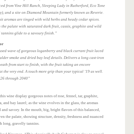
ced from Vine Hill Ranch, Sleeping Lady in Rutherford, Eco Tone
ty), and a site on Diamond Mountain formerly known as Reverie.
it aromas are tinged with wild herbs and heady cedar spices.
the palate with saturated dark fruit, cassis, graphite and wild
 tannins glide to a savoury finish.”
tor
cused wave of gorgeous loganberry and black currant fruit laced
alder smoke and dried bay leaf details. Delivers a long cast-iron
eath from start to finish, with the fruit taking an encore
at the very end. A touch more grip than your typical ‘19 as well.
2026 through 2040”
is wine display gorgeous notes of rose, fennel, tar, graphite,
, and bay laurel; as the wine evolves in the glass, the aromas
and savory. In the mouth, big, bright flavors of this balanced,
en the palate, showing structure, density, freshness and nuanced
h long, gravelly tannins.