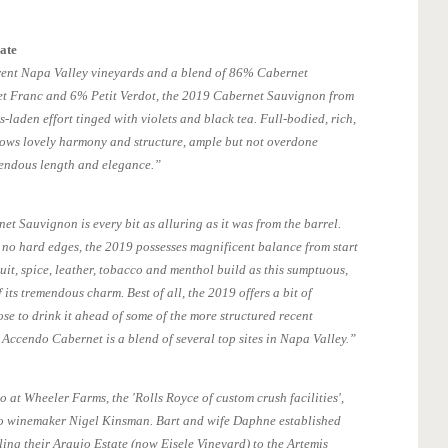
ate
erent Napa Valley vineyards and a blend of 86% Cabernet
 Franc and 6% Petit Verdot, the 2019 Cabernet Sauvignon from
s-laden effort tinged with violets and black tea. Full-bodied, rich,
shows lovely harmony and structure, ample but not overdone
endous length and elegance.”
t Sauvignon is every bit as alluring as it was from the barrel.
 no hard edges, the 2019 possesses magnificent balance from start
ruit, spice, leather, tobacco and menthol build as this sumptuous,
its tremendous charm. Best of all, the 2019 offers a bit of
se to drink it ahead of some of the more structured recent
 Accendo Cabernet is a blend of several top sites in Napa Valley.”
 at Wheeler Farms, the 'Rolls Royce of custom crush facilities',
o winemaker Nigel Kinsman. Bart and wife Daphne established
ling their Araujo Estate (now Eisele Vineyard) to the Artemis