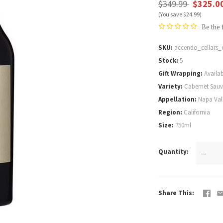
$349.99
$325.0
(You save $24.99)
Be the 
SKU
accendo_cellars_
Stock
5
Gift Wrapping
Availab
Variety
Cabernet Sau
Appellation
Napa Val
Region
California
Size
750ml
Quantity
—
Share This