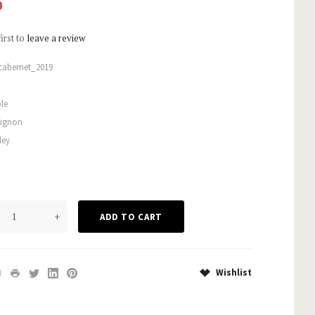
0
first to
leave a review
cabernet_2019
le
vignon
ley
+
Wishlist