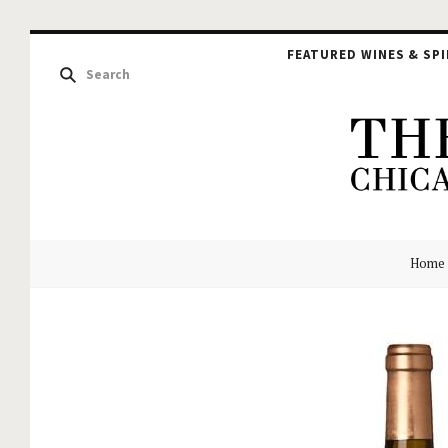
FEATURED WINES & SPI
The
Home
Hou
of
Glu