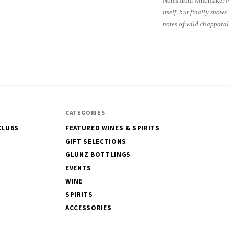
Notes from winemaker 
itself, but
finally shows
notes of wild chapparal
CATEGORIES
CLUBS
FEATURED WINES & SPIRITS
GIFT SELECTIONS
GLUNZ BOTTLINGS
EVENTS
WINE
SPIRITS
ACCESSORIES