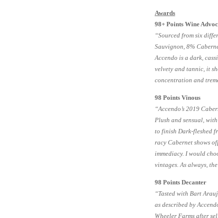
Awards
98+ Points Wine Advoc
“Sourced from six diff
Sauvignon, 8% Cabernet
Accendo is a dark, cassi
velvety and tannic, it 
concentration and trem
98 Points Vinous
“Accendo’s 2019 Caberne
Plush and sensual, with
to finish Dark-fleshed f
racy Cabernet shows off 
immediacy. I would choo
vintages. As always, the
98 Points Decanter
“Tasted with Bart Araujo
as described by Accend
Wheeler Farms after sel