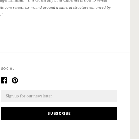
Nigel Kinsman,
“This classically built Cabernet is slow to reveal
 its core sweetness wound around a mineral structure enhanced by
.”
SOCIAL
Email