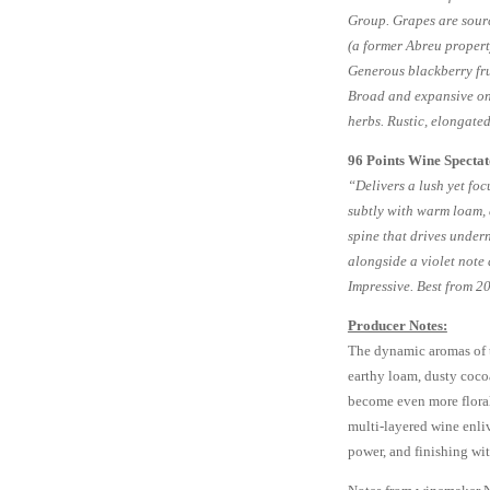
Group. Grapes are sour
(a former Abreu proper
Generous blackberry fru
Broad and expansive on 
herbs. Rustic, elongated
96 Points Wine Specta
“Delivers a lush yet fo
subtly with warm loam, 
spine that drives undern
alongside a violet note 
Impressive. Best from 
Producer Notes:
The dynamic aromas of th
earthy loam, dusty cocoa
become even more floral 
multi-layered wine enliv
power, and finishing wit