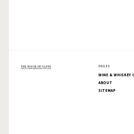
PAGES
WINE & WHISKEY 
The
ABOUT
House
SITEMAP
of
Glunz