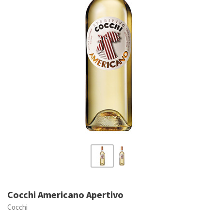
Cocchi Americano Apertivo
Cocchi