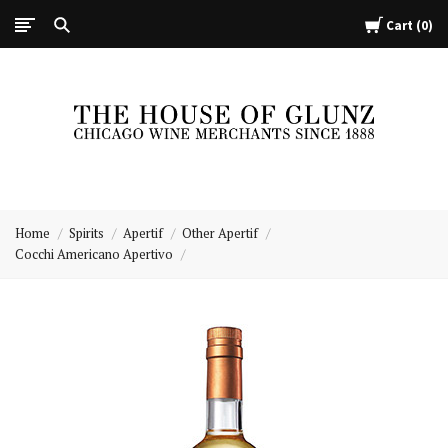
Cart
0
The
House
Home
Spirits
Apertif
Other Apertif
of
Cocchi Americano Apertivo
Glunz