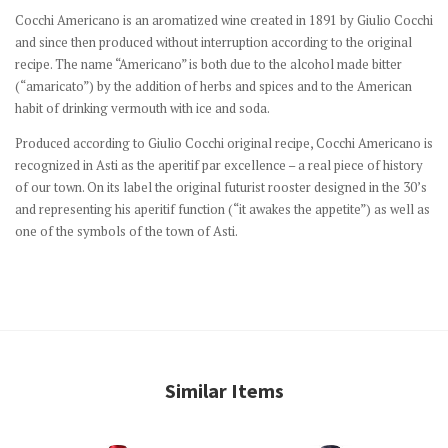
Cocchi Americano is an aromatized wine created in 1891 by Giulio Cocchi
and since then produced without interruption according to the original
recipe.
The name “Americano” is both due to the alcohol made bitter
(“amaricato”) by the addition of herbs and spices and to the American
habit of drinking vermouth with ice and soda.
Produced according to Giulio Cocchi original recipe, Cocchi Americano is
recognized in Asti as the aperitif par excellence – a real piece of history
of our town.
On its label the original futurist rooster designed in the 30’s
and representing his aperitif function (“it awakes the appetite”) as well as
one of the symbols of the town of Asti.
Similar Items