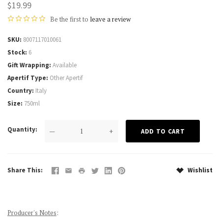
$19.99
Be the first to
leave a review
SKU
8007117010061
Stock
6
Gift Wrapping
Available
Apertif Type
Other Apertif
Country
Italy
Size
750ml
Quantity
—
+
Share This
Wishlist
Producer's Notes
: