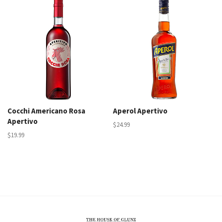
Cocchi Americano Rosa
Aperol Apertivo
Apertivo
$24.99
$19.99