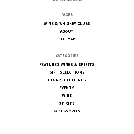
The
PAGES
House
WINE & WHISKEY CLUBS
of
ABOUT
Glunz
SITEMAP
CATEGORIES
FEATURED WINES & SPIRITS
GIFT SELECTIONS
GLUNZ BOTTLINGS
EVENTS
WINE
SPIRITS
ACCESSORIES