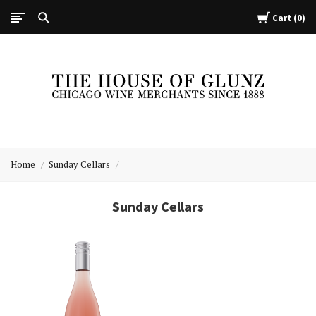
Cart
0
The
House
Home
Sunday Cellars
of
Glunz
Sunday Cellars