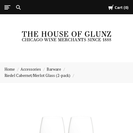
Cart
0
The
House
Home
Accessories
Barware
of
Riedel Cabernet/Merlot Glass (2-pack)
Glunz