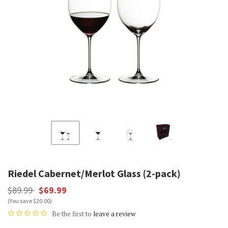
Riedel Cabernet/Merlot Glass (2-pack)
$89.99
$69.99
(You save $20.00)
Be the first to
leave a review