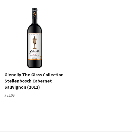
Glenelly The Glass Collection
Stellenbosch Cabernet
Sauvignon (2012)
$21.99