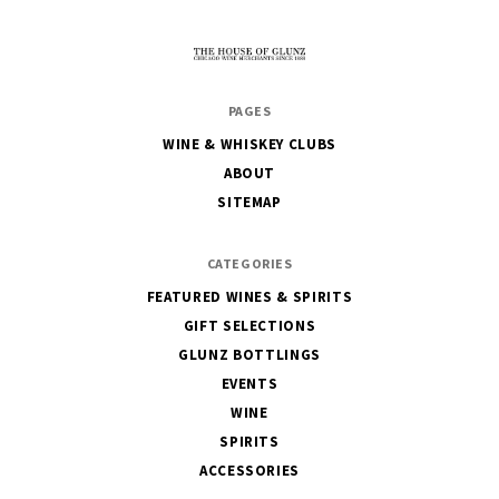
The
PAGES
House
WINE & WHISKEY CLUBS
of
ABOUT
Glunz
SITEMAP
CATEGORIES
FEATURED WINES & SPIRITS
GIFT SELECTIONS
GLUNZ BOTTLINGS
EVENTS
WINE
SPIRITS
ACCESSORIES