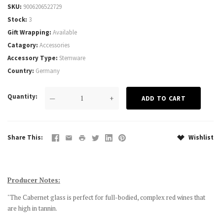
SKU
9006206522729
Stock
3
Gift Wrapping
Available
Catagory
Accessories
Accessory Type
Stemware
Country
Germany
Quantity
—
+
Share This
Wishlist
Producer Notes:
"The Cabernet glass is perfect for full-bodied, complex red wines that
are high in tannin.