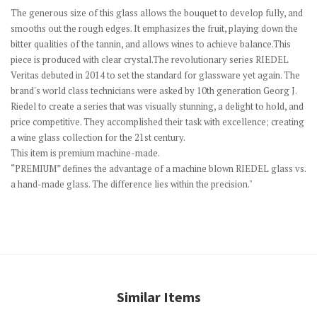
The generous size of this glass allows the bouquet to develop fully, and
smooths out the rough edges. It emphasizes the fruit, playing down the
bitter qualities of the tannin, and allows wines to achieve balance.This
piece is produced with clear crystal.The revolutionary series RIEDEL
Veritas debuted in 2014 to set the standard for glassware yet again. The
brand's world class technicians were asked by 10th generation Georg J.
Riedel to create a series that was visually stunning, a delight to hold, and
price competitive. They accomplished their task with excellence; creating
a wine glass collection for the 21st century.
This item is premium machine-made.
“PREMIUM” defines the advantage of a machine blown RIEDEL glass vs.
a hand-made glass. The difference lies within the precision."
Similar Items