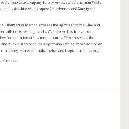
d white wine to accompany Passover? Recanati’s Yasmin White
o top classic white wine grapes: Chardonnay and Sauvignon
The winemaking method stresses the lightness of the wine and
er with its refreshing acidity. We achieve this fruity aroma
 slow fermentation at low temperatures. This preserves the
 and allows us to produce a light wine with balanced acidity. An
 refreshing with white fruits, melon and tropical fruit flavors."
r Passover.