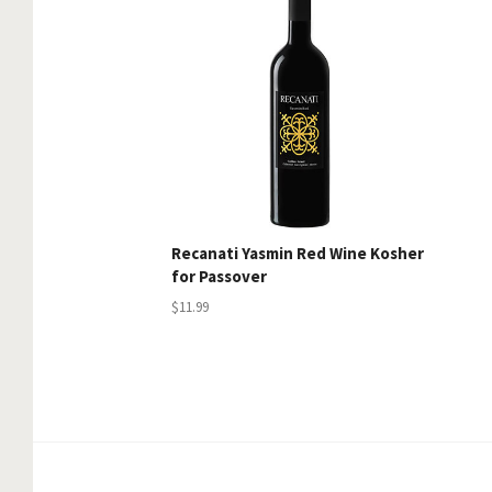
Recanati Yasmin Red Wine Kosher
for Passover
$11.99