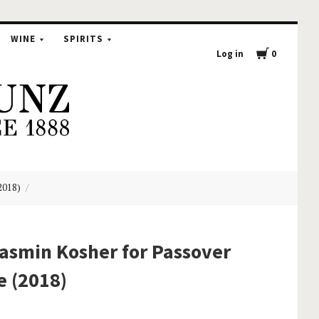
WINE
SPIRITS
Log in
0
2018)
asmin Kosher for Passover
e (2018)