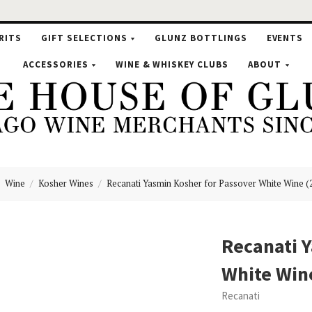
RITS
GIFT SELECTIONS
GLUNZ BOTTLINGS
EVENTS
ACCESSORIES
WINE & WHISKEY CLUBS
ABOUT
Wine
Kosher Wines
Recanati Yasmin Kosher for Passover White Wine (
se
Recanati Y
White Win
nz
Recanati