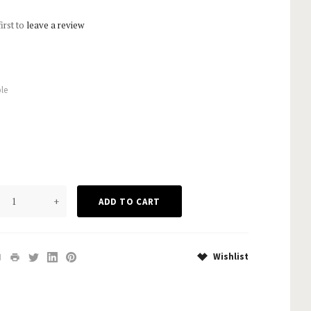
first to
leave a review
le
+
Wishlist