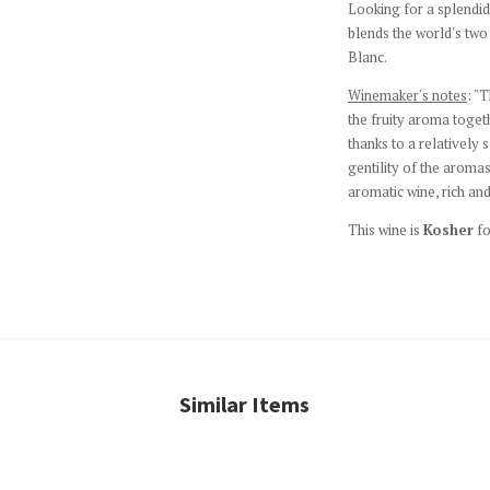
Looking for a splendi
blends the world's tw
Blanc.
Winemaker's notes
: "
the fruity aroma togeth
thanks to a relatively
gentility of the aromas
aromatic wine, rich and
This wine is
Kosher
fo
Similar Items