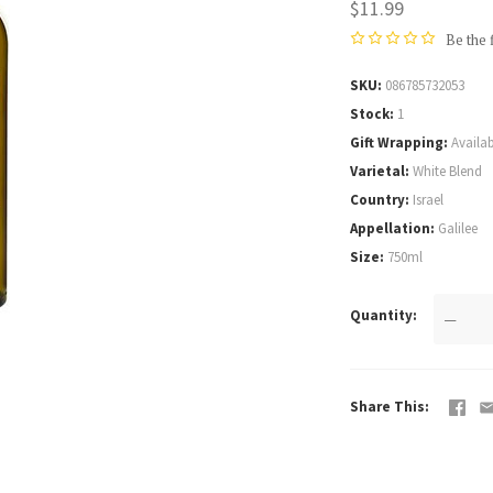
$11.99
Be the 
SKU
086785732053
Stock
1
Gift Wrapping
Availab
Varietal
White Blend
Country
Israel
Appellation
Galilee
Size
750ml
Quantity
—
Share This