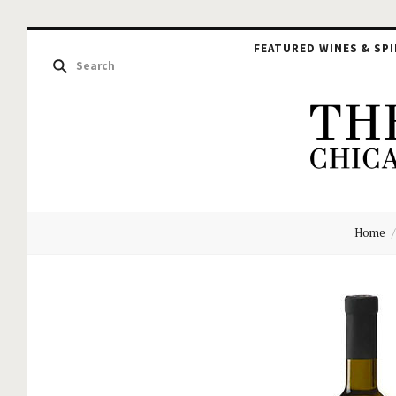
FEATURED WINES & SPI
The
Home
Hou
of
Glu