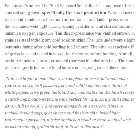
Winemaker's notes: "Our 2023 Vineyard Select Rosé is composed of fruit
sourced and
grown specifically for rosé production
. Whole clusters
were hand-loaded into the small horizontal 2-ton bladder press where
the fruit underwent light, quick pressing in order to limit skin contact and
minimize oxygen exposure. This direct-press juice was vinified entirely in
stainless steel without any cold soak on skins. The juice underwent a light
bentonite fining after cold settling for 24 hours. The wine was racked off
of gross lees and rested in vessel for 6 months before bottling. A small
portion of neutral barrel fermented rosé was blended into tank. The final
wine was gently bentonite fined before undergoing cold stabilization.
"Notes of bright lemon-lime zest complement the traditional under-
ripe strawberry, lush passion fruit, and subtle melon notes. Hints of
white pepper, crisp green herb, and racy minerality on the finish create
a satisfying, mouth-watering wine perfect for warm spring and summer
days. Chill to 45-50°F and serve alongside an array of cuisines to
include deviled eggs, goat cheese and fresh crudite, baked ham,
watermelon gazpacho, niçoise or chicken salad, or fresh seafood such
as baked salmon, grilled shrimp, or fresh-rolled sushi."