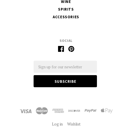
WINE
SPIRITS
ACCESSORIES
SOCIAL
Email
Log in
Wishlist