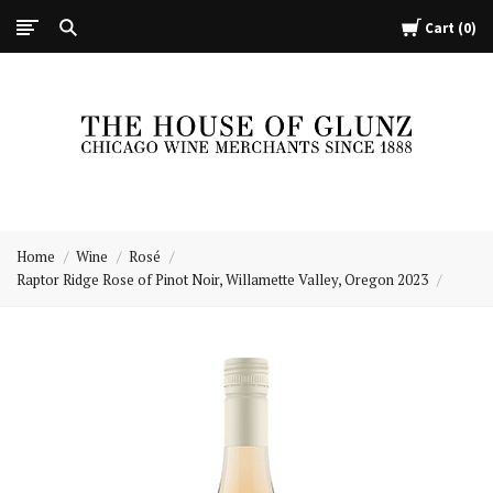
Cart
0
The
House
Home
Wine
Rosé
of
Raptor Ridge Rose of Pinot Noir, Willamette Valley, Oregon 2023
Glunz