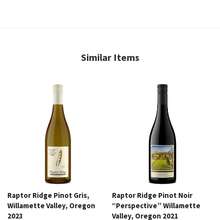
Similar Items
Raptor Ridge Pinot Gris,
Raptor Ridge Pinot Noir
Willamette Valley, Oregon
“Perspective” Willamette
2023
Valley, Oregon 2021