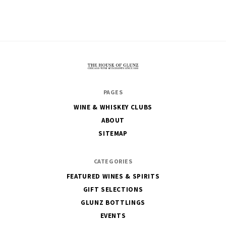
The
PAGES
House
WINE & WHISKEY CLUBS
of
ABOUT
Glunz
SITEMAP
CATEGORIES
FEATURED WINES & SPIRITS
GIFT SELECTIONS
GLUNZ BOTTLINGS
EVENTS