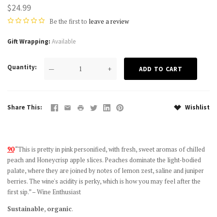
$24.99
Be the first to
leave a review
Gift Wrapping
Available
Quantity
—
+
Share This
Wishlist
90
“This is pretty in pink personified, with fresh, sweet aromas of chilled
peach and Honeycrisp apple slices. Peaches dominate the light-bodied
palate, where they are joined by notes of lemon zest, saline and juniper
berries. The wine's acidity is perky, which is how you may feel after the
first sip.” – Wine Enthusiast
Sustainable
,
organic
.