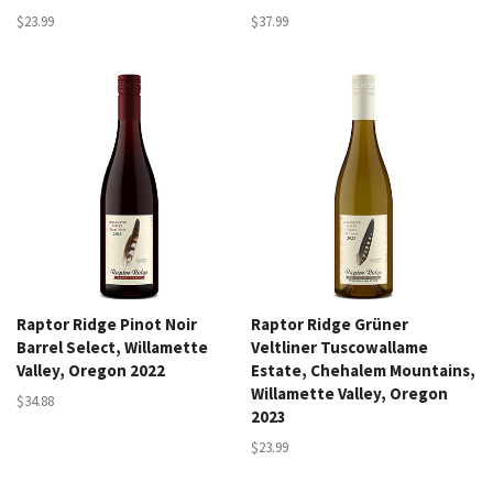
$23.99
$37.99
Raptor Ridge Pinot Noir
Raptor Ridge Grüner
Barrel Select, Willamette
Veltliner Tuscowallame
Valley, Oregon 2022
Estate, Chehalem Mountains,
Willamette Valley, Oregon
$34.88
2023
$23.99