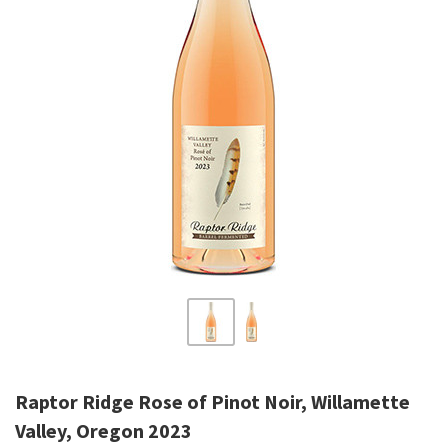
Raptor Ridge Rose of Pinot Noir, Willamette
Valley, Oregon 2023