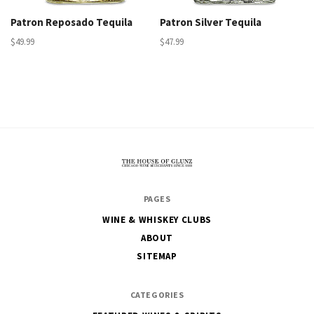
Patron Reposado Tequila
Patron Silver Tequila
$49.99
$47.99
The
PAGES
House
WINE & WHISKEY CLUBS
of
ABOUT
Glunz
SITEMAP
CATEGORIES