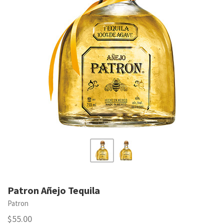
Patron Añejo Tequila
Patron
$55.00