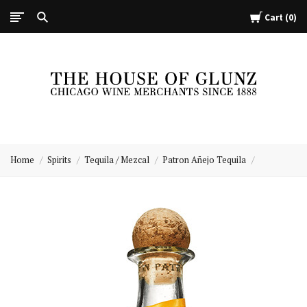
Cart
0
The
House
Home
Spirits
Tequila / Mezcal
Patron Añejo Tequila
of
Glunz