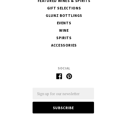
FEATURED WINES & SPIRITS
GIFT SELECTIONS
GLUNZ BOTTLINGS
EVENTS
WINE
SPIRITS
ACCESSORIES
SOCIAL
Email