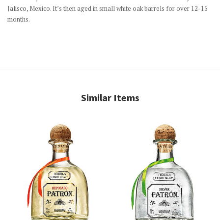
Jalisco, Mexico. It’s then aged in small white oak barrels for over 12-15
months.
Similar Items