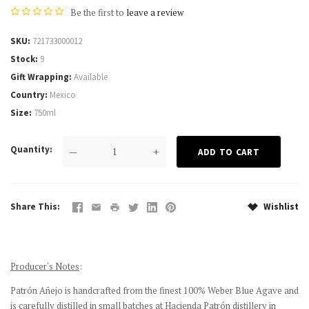
Be the first to
leave a review
SKU
721733000012
Stock
9
Gift Wrapping
Available
Country
Mexico
Size
750ml
Quantity
—
+
Share This
Wishlist
Producer's Notes
:
Patrón Añejo is handcrafted from the finest 100% Weber Blue Agave and
is carefully distilled in small batches at Hacienda Patrón distillery in