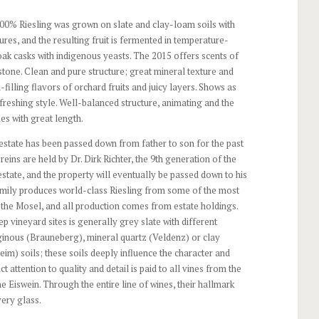
00% Riesling was grown on slate and clay-loam soils with
es, and the resulting fruit is fermented in temperature-
 oak casks with indigenous yeasts. The 2015 offers scents of
 stone. Clean and pure structure; great mineral texture and
-filling flavors of orchard fruits and juicy layers. Shows as
efreshing style. Well-balanced structure, animating and the
hes with great length.
estate has been passed down from father to son for the past
reins are held by Dr. Dirk Richter, the 9th generation of the
estate, and the property will eventually be passed down to his
amily produces world-class Riesling from some of the most
the Mosel, and all production comes from estate holdings.
eep vineyard sites is generally grey slate with different
ginous (Brauneberg), mineral quartz (Veldenz) or clay
im) soils; these soils deeply influence the character and
ict attention to quality and detail is paid to all vines from the
 Eiswein. Through the entire line of wines, their hallmark
very glass.