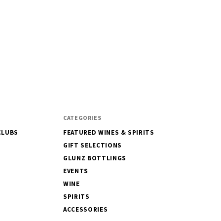
CATEGORIES
CLUBS
FEATURED WINES & SPIRITS
GIFT SELECTIONS
GLUNZ BOTTLINGS
EVENTS
WINE
SPIRITS
ACCESSORIES