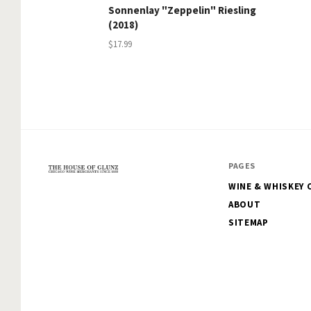
Sonnenlay "Zeppelin" Riesling
(2018)
$17.99
PAGES
WINE & WHISKEY 
The
ABOUT
House
SITEMAP
of
Glunz