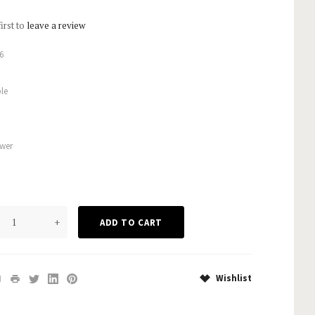
first to
leave a review
6
le
wer
+
Wishlist