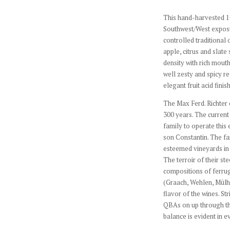
This hand-harvested 1
Southwest/West exposur
controlled traditional
apple, citrus and slate
density with rich mouth
well zesty and spicy r
elegant fruit acid finis
The Max Ferd. Richter 
300 years. The current 
family to operate this 
son Constantin. The f
esteemed vineyards in 
The terroir of their st
compositions of ferru
(Graach, Wehlen, Mülhe
flavor of the wines. Str
QBAs on up through the
balance is evident in e