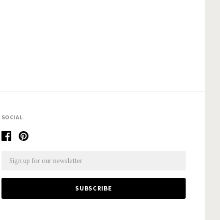
SOCIAL
Email