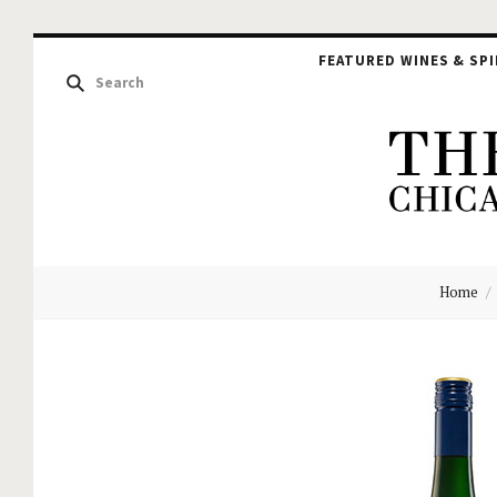
FEATURED WINES & SPI
The
Home
Hou
of
Glu