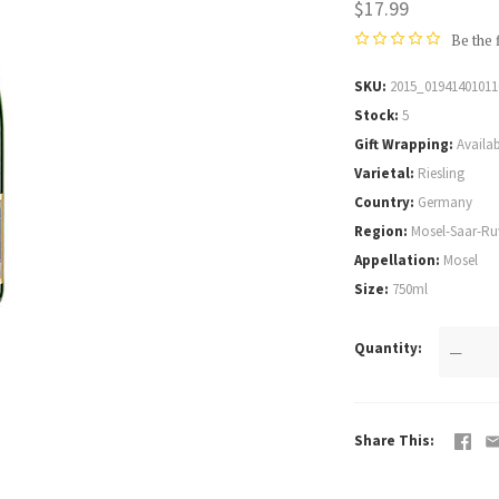
$17.99
Be the 
SKU
2015_01941401011
Stock
5
Gift Wrapping
Availab
Varietal
Riesling
Country
Germany
Region
Mosel-Saar-Ru
Appellation
Mosel
Size
750ml
Quantity
—
Share This