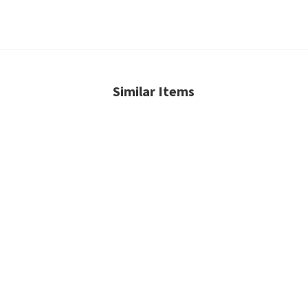
Similar Items