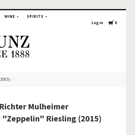
WINE
SPIRITS
Log in
0
(2015)
 Richter Mulheimer
"Zeppelin" Riesling (2015)