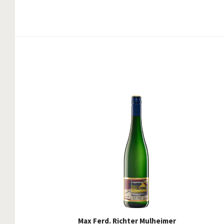
Max Ferd. Richter Mulheimer