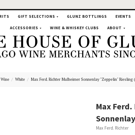
RITS
GIFT SELECTIONS
GLUNZ BOTTLINGS
EVENTS
ACCESSORIES
WINE & WHISKEY CLUBS
ABOUT
Wine
White
Max Ferd. Richter Mulheimer Sonnenlay "Zeppelin" Riesling 
se
Max Ferd.
Sonnenlay 
nz
Max Ferd. Richter