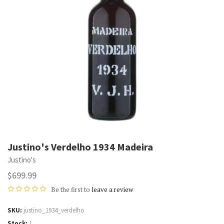
Justino's Verdelho 1934 Madeira
Justino's
$699.99
Be the first to
leave a review
SKU
justino_1934_verdelho
Stock
1