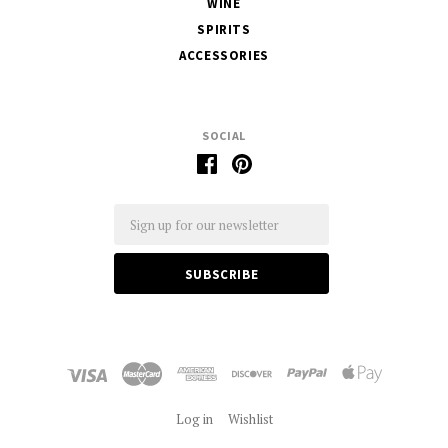
WINE
SPIRITS
ACCESSORIES
SOCIAL
Email
Log in
Wishlist