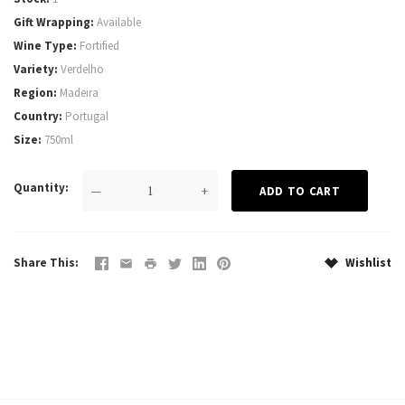
Gift Wrapping
Available
Wine Type
Fortified
Variety
Verdelho
Region
Madeira
Country
Portugal
Size
750ml
Quantity
—
+
Share This
Wishlist