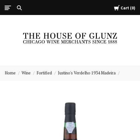
Cart
0
The
House
Home
Wine
Fortified
Justino's Verdelho 1934 Madeira
of
Glunz