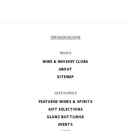
The
PAGES
House
WINE & WHISKEY CLUBS
of
ABOUT
Glunz
SITEMAP
CATEGORIES
FEATURED WINES & SPIRITS
GIFT SELECTIONS
GLUNZ BOTTLINGS
EVENTS