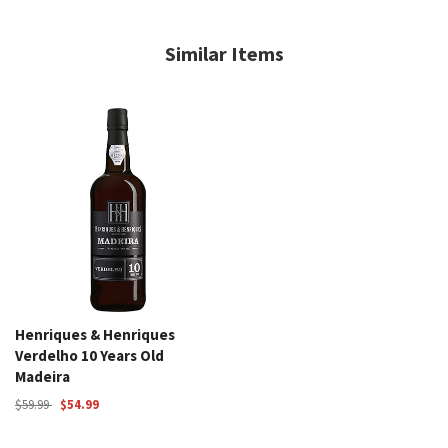
Similar Items
Henriques & Henriques
Verdelho 10 Years Old
Madeira
$59.99
$54.99