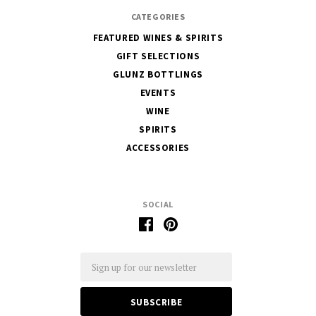
CATEGORIES
FEATURED WINES & SPIRITS
GIFT SELECTIONS
GLUNZ BOTTLINGS
EVENTS
WINE
SPIRITS
ACCESSORIES
SOCIAL
Email