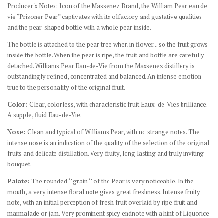
Producer's Notes
:
Icon of the Massenez Brand, the William Pear eau de
vie “Prisoner Pear” captivates with its olfactory and gustative qualities
and the pear-shaped bottle with a whole pear inside.
The bottle is attached to the pear tree when in flower... so the fruit grows
inside the bottle. When the pear is ripe, the fruit and bottle are carefully
detached. Williams Pear Eau-de-Vie from the Massenez distillery is
outstandingly refined, concentrated and balanced. An intense emotion
true to the personality of the original fruit.
Color:
Clear, colorless, with characteristic fruit Eaux-de-Vies brilliance.
A supple, fluid Eau-de-Vie.
Nose:
Clean and typical of Williams Pear, with no strange notes. The
intense nose is an indication of the quality of the selection of the original
fruits and delicate distillation. Very fruity, long lasting and truly inviting
bouquet.
Palate:
The rounded ‘’ grain ‘’ of the Pear is very noticeable. In the
mouth, a very intense floral note gives great freshness. Intense fruity
note, with an initial perception of fresh fruit overlaid by ripe fruit and
marmalade or jam. Very prominent spicy endnote with a hint of Liquorice