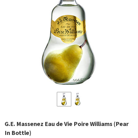
G.E. Massenez Eau de Vie Poire Williams (Pear
In Bottle)