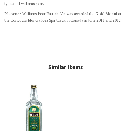
typical of williams pear.
Massenez Williams Pear Eau-de-Vie was awarded the
Gold Medal
at
the Concours Mondial des Spiritueux in Canada in June 2011 and 2012.
Similar Items