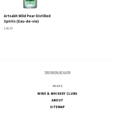
Artsakh Wild Pear Distilled
Spirits (Eau-de-vie)
$48.99
The
PAGES
House
WINE & WHISKEY CLUBS
of
ABOUT
Glunz
SITEMAP