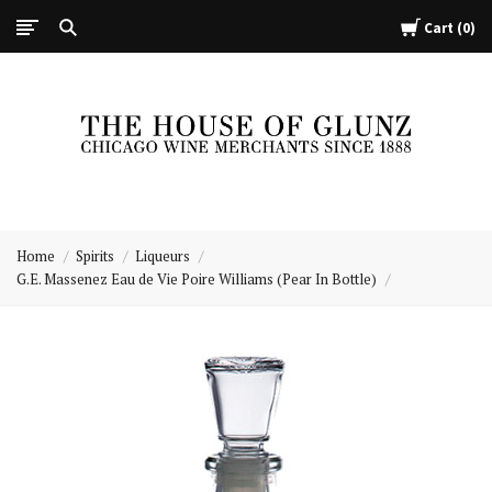
Cart
0
The
House
Home
Spirits
Liqueurs
of
G.E. Massenez Eau de Vie Poire Williams (Pear In Bottle)
Glunz