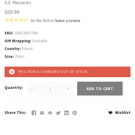
G.E. Massenez
$69.99
Be the first to
leave a review
SKU
3265120017568
Gift Wrapping
Available
Country
France
Size
750ml
THIS ITEM IS CURRENTLY OUT OF STOCK.
Quantity
—
+
Share This
Wishlist