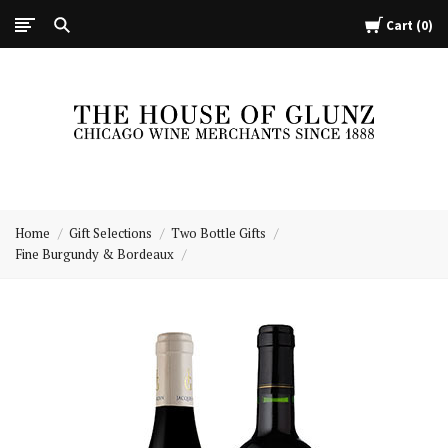
Cart
0
The
House
Home
Gift Selections
Two Bottle Gifts
of
Fine Burgundy & Bordeaux
Glunz