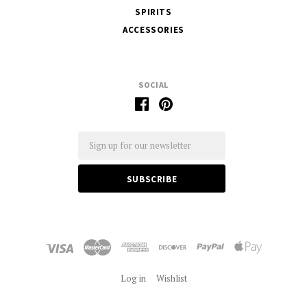
SPIRITS
ACCESSORIES
SOCIAL
Email
Log in
Wishlist