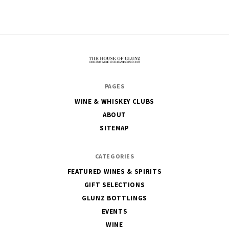
The
PAGES
House
WINE & WHISKEY CLUBS
of
ABOUT
Glunz
SITEMAP
CATEGORIES
FEATURED WINES & SPIRITS
GIFT SELECTIONS
GLUNZ BOTTLINGS
EVENTS
WINE