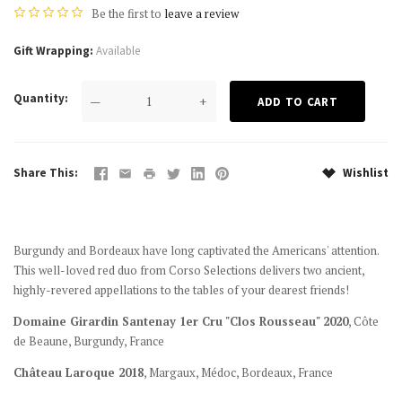
Be the first to
leave a review
Gift Wrapping
Available
Quantity
—
+
Share This
Wishlist
Burgundy and Bordeaux have long captivated the Americans' attention.
This well-loved red duo from Corso Selections delivers two ancient,
highly-revered appellations to the tables of your dearest friends!
Domaine Girardin Santenay 1er Cru "Clos Rousseau" 2020
,
Côte
de Beaune,
Burgundy, France
Château Laroque 2018
, Margaux, Médoc, Bordeaux, France