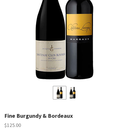
Fine Burgundy & Bordeaux
$125.00