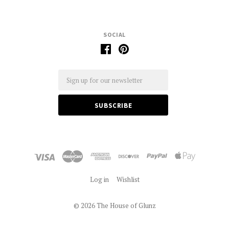
SOCIAL
Email
Log in
Wishlist
©
2026 The House of Glunz