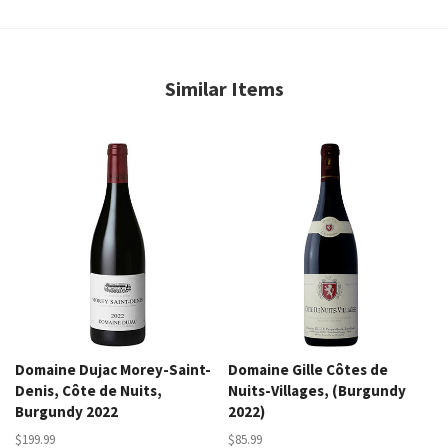
Similar Items
Domaine Dujac Morey-Saint-
Domaine Gille Côtes de
Denis, Côte de Nuits,
Nuits-Villages, (Burgundy
Burgundy 2022
2022)
$199.99
$85.99