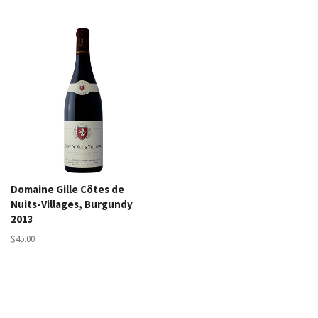
Domaine Gille Côtes de
Nuits-Villages, Burgundy
2013
$45.00