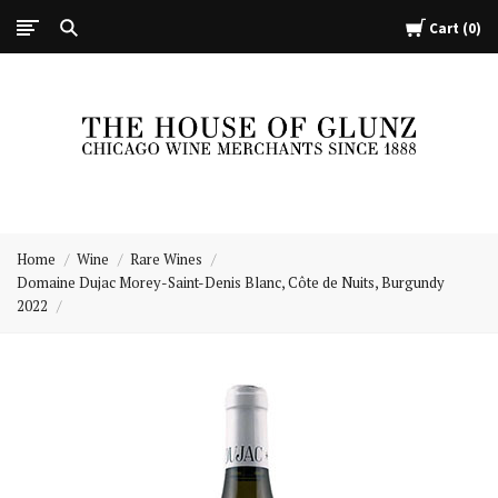
Cart
0
The
House
Home
Wine
Rare Wines
of
Domaine Dujac Morey-Saint-Denis Blanc, Côte de Nuits, Burgundy
Glunz
2022