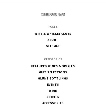
The
PAGES
House
WINE & WHISKEY CLUBS
of
ABOUT
Glunz
SITEMAP
CATEGORIES
FEATURED WINES & SPIRITS
GIFT SELECTIONS
GLUNZ BOTTLINGS
EVENTS
WINE
SPIRITS
ACCESSORIES