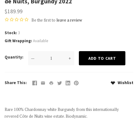
de Nuits, Burgundy 2022
$189.99
Be the first to
leave a review
Stock
3
Gift Wrapping
Available
Quantity
—
+
Share This
Wishlist
Rare 100% Chardonnay white Burgundy from this internationally
revered Côte de Nuits wine estate. Biodynamic.