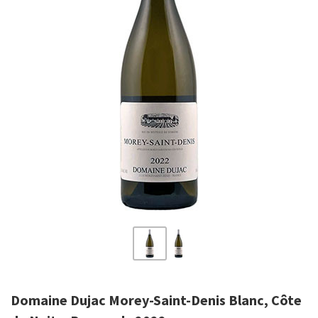
Domaine Dujac Morey-Saint-Denis Blanc, Côte