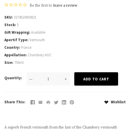
Be the first to
leave a review
SKU
3274510003821
Stock
5
Gift Wrapping
Available
Apertif Type
Vermouth
Country
France
Appellation
Chambery AOC
Size
750ml
Quantity
—
+
Share This
Wishlist
A superb French vermouth from the last of the Chambery vermouth