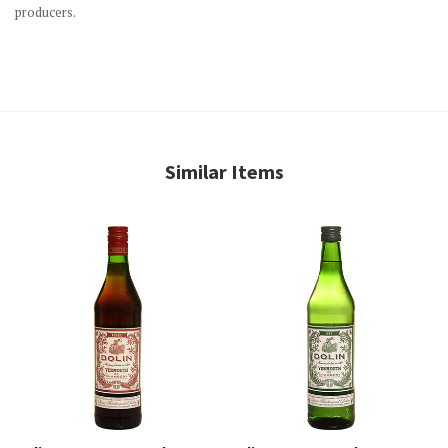
producers.
Similar Items