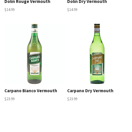
Dolin Rouge Vermouth
Dolin Dry Vermouth
$14.99
$14.99
Carpano Bianco Vermouth
Carpano Dry Vermouth
$23.99
$23.99