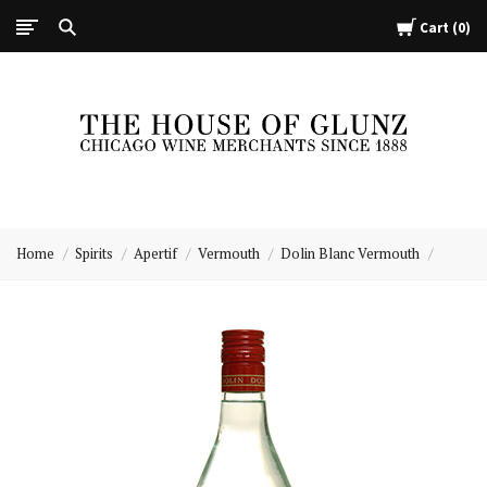
Cart
0
The
House
Home
Spirits
Apertif
Vermouth
Dolin Blanc Vermouth
of
Glunz