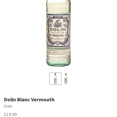
Dolin Blanc Vermouth
Dolin
$14.99