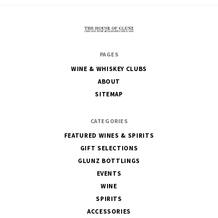
The
PAGES
House
WINE & WHISKEY CLUBS
of
ABOUT
Glunz
SITEMAP
CATEGORIES
FEATURED WINES & SPIRITS
GIFT SELECTIONS
GLUNZ BOTTLINGS
EVENTS
WINE
SPIRITS
ACCESSORIES