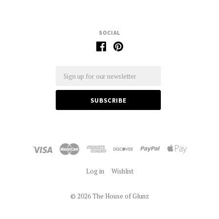
SOCIAL
Email
Log in
Wishlist
©
2026 The House of Glunz