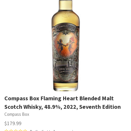
Compass Box Flaming Heart Blended Malt
Scotch Whisky, 48.9%, 2022, Seventh Edition
Compass Box
$179.99