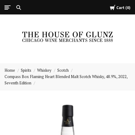
Cart
0
The
House
Home
Spirits
Whiskey
Scotch
of
Compass Box Flaming Heart Blended Malt Scotch Whisky, 48.9%, 2022,
Glunz
Seventh Edition