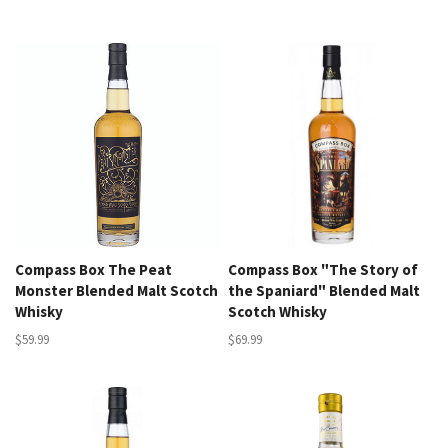
Compass Box The Peat
Compass Box "The Story of
Monster Blended Malt Scotch
the Spaniard" Blended Malt
Whisky
Scotch Whisky
$59.99
$69.99