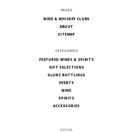
The
PAGES
House
WINE & WHISKEY CLUBS
of
ABOUT
Glunz
SITEMAP
CATEGORIES
FEATURED WINES & SPIRITS
GIFT SELECTIONS
GLUNZ BOTTLINGS
EVENTS
WINE
SPIRITS
ACCESSORIES
SOCIAL