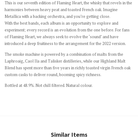
This is our seventh edition of Flaming Heart, the whisky that revels in the
harmonies between heavy peat and toasted French oak. Imagine
Metallica with a backing orchestra, and you’re getting close.
With the best bands, each album is an opportunity to explore and
experiment; every record is an evolution from the one before. For fans
of Flaming Heart, we always seek to evolve the ‘sound’ and have
introduced a deep fruitiness to the arrangement for the 2022 version.
The smoke machine is powered by a combination of malts from the
Laphroaig, Caol Ila and Talisker distilleries, while our Highland Malt
Blend has spent more than five years in richly toasted virgin French oak
custom casks to deliver round, booming spicy richness.
Bottled at 48.9%. Not chill filtered. Natural colour.
Similar Items