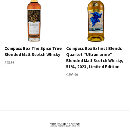
Compass Box The Spice Tree
Compass Box Extinct Blends
Blended Malt Scotch Whisky
Quartet "Ultramarine"
Blended Malt Scotch Whisky,
$69.99
51%, 2023, Limited Edition
$399.99