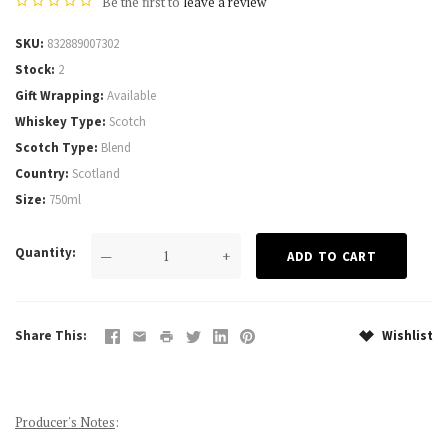
Be the first to
leave a review
SKU
832889007302
Stock
2
Gift Wrapping
Available
Whiskey Type
Scotch
Scotch Type
Blend
Country
Scotland
Size
750ml
Quantity
—
+
Share This
Wishlist
Producer's Notes
: