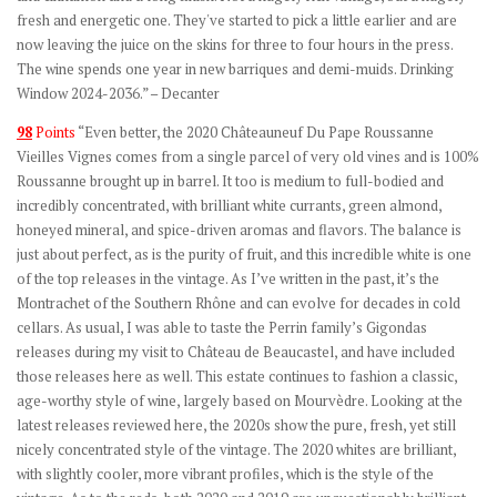
fresh and energetic one. They've started to pick a little earlier and are
now leaving the juice on the skins for three to four hours in the press.
The wine spends one year in new barriques and demi-muids. Drinking
Window 2024-2036.” – Decanter
98
Points
“Even better, the 2020 Châteauneuf Du Pape Roussanne
Vieilles Vignes comes from a single parcel of very old vines and is 100%
Roussanne brought up in barrel. It too is medium to full-bodied and
incredibly concentrated, with brilliant white currants, green almond,
honeyed mineral, and spice-driven aromas and flavors. The balance is
just about perfect, as is the purity of fruit, and this incredible white is one
of the top releases in the vintage. As I’ve written in the past, it’s the
Montrachet of the Southern Rhône and can evolve for decades in cold
cellars. As usual, I was able to taste the Perrin family’s Gigondas
releases during my visit to Château de Beaucastel, and have included
those releases here as well. This estate continues to fashion a classic,
age-worthy style of wine, largely based on Mourvèdre. Looking at the
latest releases reviewed here, the 2020s show the pure, fresh, yet still
nicely concentrated style of the vintage. The 2020 whites are brilliant,
with slightly cooler, more vibrant profiles, which is the style of the