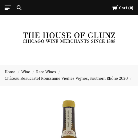
Cart
0
The
House
Home
Wine
Rare Wines
of
Château Beaucastel Roussanne Vieilles Vignes, Southern Rhône 2020
Glunz