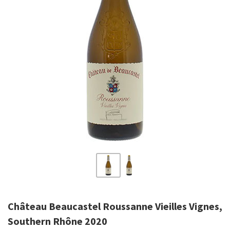
Château Beaucastel Roussanne Vieilles Vignes,
Southern Rhône 2020