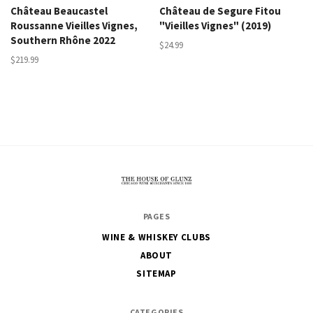
Château Beaucastel
Château de Segure Fitou
Roussanne Vieilles Vignes,
"Vieilles Vignes" (2019)
Southern Rhône 2022
$24.99
$219.99
The
PAGES
House
WINE & WHISKEY CLUBS
of
ABOUT
Glunz
SITEMAP
CATEGORIES