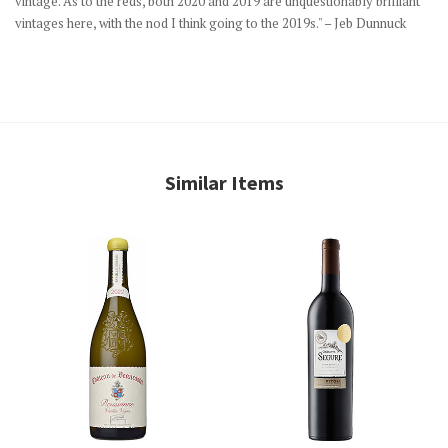
vintage. As to the reds, both 2020 and 2019 are unquestionably brilliant
vintages here, with the nod I think going to the 2019s." – Jeb Dunnuck
Similar Items