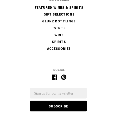
FEATURED WINES & SPIRITS
GIFT SELECTIONS
GLUNZ BOTTLINGS
EVENTS
WINE
SPIRITS
ACCESSORIES
SOCIAL
Email