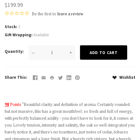
$199.99
Be the first to
leave a review
Stock
2
Gift Wrapping
Available
Quantity
—
+
Share This
Wishlist
98
Points
“Beautiful clarity and definition of aroma. Certainly rounded
but not massive, this has a great mouthfeel; so fresh and full of energy,
with perfectly balanced acidity - you don't have to look for it, it comes at
you. Lovely tension, intensity and salinity, the oak so well-integrated you
barely notice it, and there's no toastiness, just notes of cedar, tobacco
and cinnamon and a long finish. Not a hugely rich vintage, but a hugely