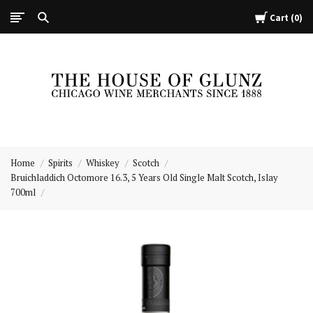
Cart
0
The
House
Home
Spirits
Whiskey
Scotch
of
Bruichladdich Octomore 16.3, 5 Years Old Single Malt Scotch, Islay
Glunz
700ml