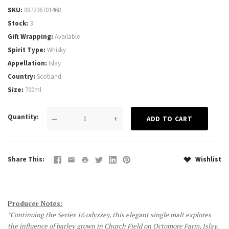
SKU
087236701468
Stock
3
Gift Wrapping
Available
Spirit Type
Whisky
Appellation
Islay
Country
Scotland
Size
700ml
Quantity
—
+
Share This
Wishlist
Producer Notes:
"Continuing the Series 16 odyssey, this elegant single malt explores
the influence of barley grown in Church Field on Octomore Farm, Islay.