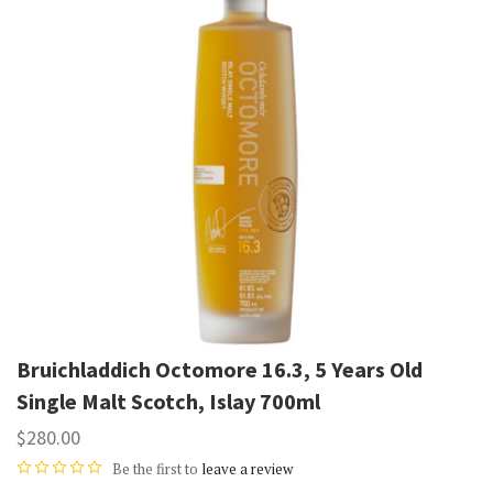
Bruichladdich Octomore 16.3, 5 Years Old
Single Malt Scotch, Islay 700ml
$280.00
Be the first to
leave a review