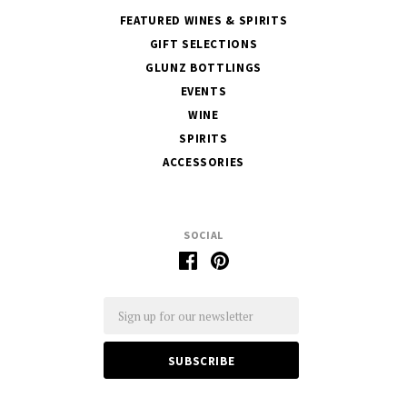
FEATURED WINES & SPIRITS
GIFT SELECTIONS
GLUNZ BOTTLINGS
EVENTS
WINE
SPIRITS
ACCESSORIES
SOCIAL
Email