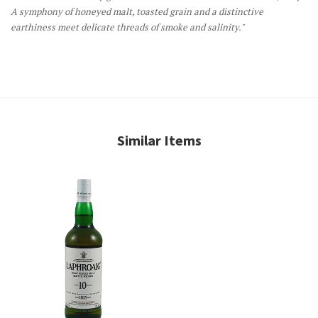
A symphony of honeyed malt, toasted grain and a distinctive
earthiness meet delicate threads of smoke and salinity."
Similar Items