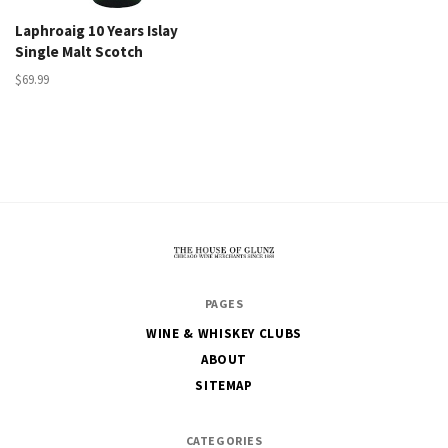
Laphroaig 10 Years Islay
Single Malt Scotch
$69.99
The
PAGES
House
WINE & WHISKEY CLUBS
of
ABOUT
Glunz
SITEMAP
CATEGORIES