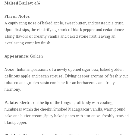
Malted Barley: 4%
Flavor Notes
A captivating nose of baked apple, sweet butter, and toasted pie crust.
Upon first sips, the electrifying spark of black pepper and cedar dance
along flavors of creamy vanilla and baked stone fruit leaving an
everlasting complex finish.
Appearance
: Golden
Nose:
Initial impressions of a newly opened cigar box, baked golden
delicious apple and pecan streusel. Diving deeper aromas of freshly cut
tobacco and golden raisin combine for an herbaceous and fruity
harmony.
Palate:
Electric on the tip of the tongue, full body with coating
numbness within the cheeks. Smoked Madagascar vanilla, warm pound
cake and butter cream, Spicy baked pears with star anise, freshly cracked
black pepper.