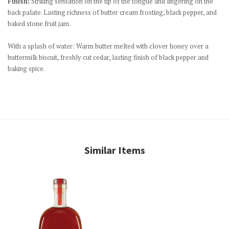
Finish:
Striking sensation on the tip of the tongue and lingering on the
back palate. Lasting richness of butter cream frosting, black pepper, and
baked stone fruit jam.
With a splash of water: Warm butter melted with clover honey over a
buttermilk biscuit, freshly cut cedar, lasting finish of black pepper and
baking spice.
Similar Items