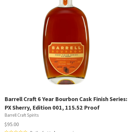
Barrell Craft 6 Year Bourbon Cask Finish Series:
PX Sherry, Edition 001, 115.52 Proof
Barrell Craft Spirits
$95.00