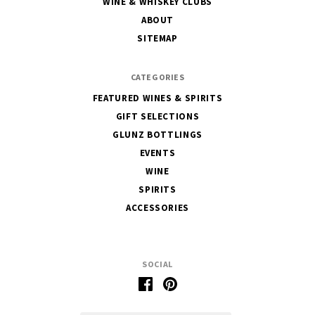
WINE & WHISKEY CLUBS
of
ABOUT
Glunz
SITEMAP
CATEGORIES
FEATURED WINES & SPIRITS
GIFT SELECTIONS
GLUNZ BOTTLINGS
EVENTS
WINE
SPIRITS
ACCESSORIES
SOCIAL