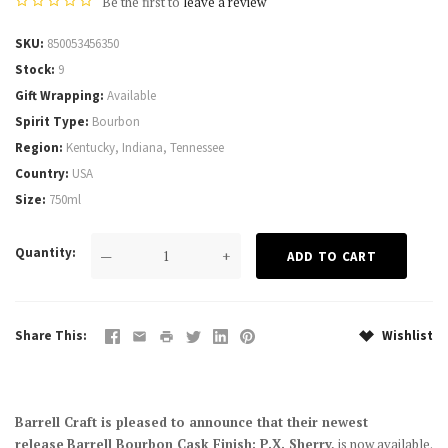
Be the first to
leave a review
SKU
850053456350
Stock
9
Gift Wrapping
Available
Spirit Type
Bourbon
Region
Kentucky, Indiana, Tennessee
Country
USA
Size
750ml
Quantity
—
+
Share This
Wishlist
Barrell Craft is pleased to announce that their newest
release
Barrell Bourbon Cask Finish: P.X. Sherry,
is now available.