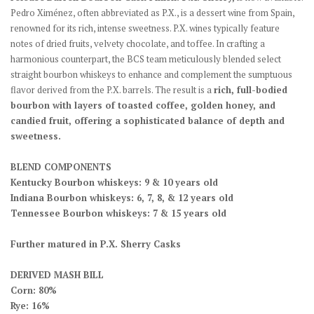
Pedro Ximénez, often abbreviated as P.X., is a dessert wine from Spain,
renowned for its rich, intense sweetness. P.X. wines typically feature
notes of dried fruits, velvety chocolate, and toffee. In crafting a
harmonious counterpart, the BCS team meticulously blended select
straight bourbon whiskeys to enhance and complement the sumptuous
flavor derived from the P.X. barrels. The result is a
rich, full-bodied
bourbon with layers of toasted coffee, golden honey, and
candied fruit, offering a sophisticated balance of depth and
sweetness.
BLEND COMPONENTS
Kentucky Bourbon whiskeys: 9 & 10 years old
Indiana Bourbon whiskeys: 6, 7, 8, & 12 years old
Tennessee Bourbon whiskeys: 7 & 15 years old
Further matured in P.X. Sherry Casks
DERIVED MASH BILL
Corn: 80%
Rye: 16%