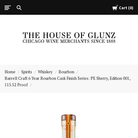
Cart
0
The
House
Home
Spirits
Whiskey
Bourbon
of
Barrell Craft 6 Year Bourbon Cask Finish Series: PX Sherry, Edition 001,
Glunz
115.52 Proof