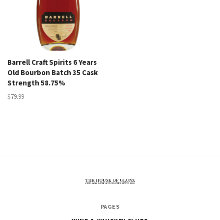
Barrell Craft Spirits 6 Years
Old Bourbon Batch 35 Cask
Strength 58.75%
$79.99
The
PAGES
House