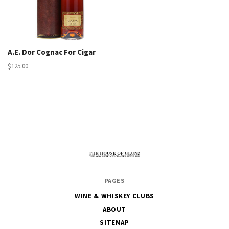
A.E. Dor Cognac For Cigar
$125.00
The
PAGES
House
WINE & WHISKEY CLUBS
of
ABOUT
Glunz
SITEMAP