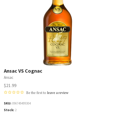
Ansac VS Cognac
Ansac
$21.99
Be the first to
leave a review
SKU
096749499304
Stock
2