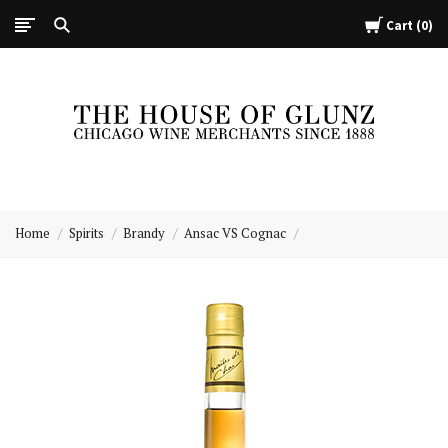
Cart
0
The
House
Home
Spirits
Brandy
Ansac VS Cognac
of
Glunz