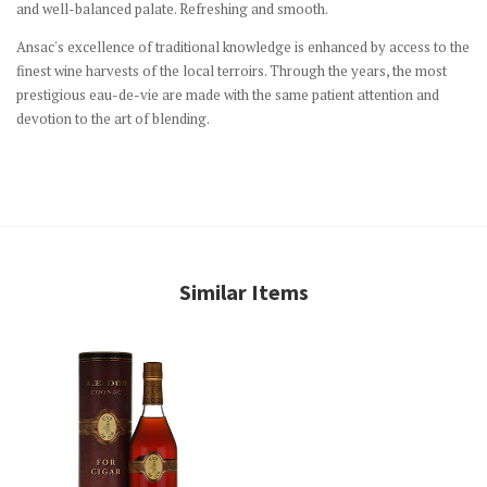
and well-balanced palate. Refreshing and smooth.
Ansac's excellence of traditional knowledge is enhanced by access to the
finest wine harvests of the local terroirs. Through the years, the most
prestigious eau-de-vie are made with the same patient attention and
devotion to the art of blending.
Similar Items