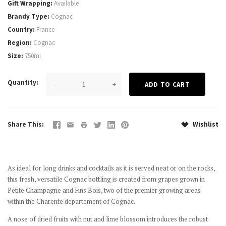
Gift Wrapping
Available
Brandy Type
Cognac
Country
France
Region
Cognac
Size
750ml
Quantity
—
+
Share This
Wishlist
As ideal for long drinks and cocktails as it is served neat or on the rocks,
this fresh, versatile Cognac bottling is created from grapes grown in
Petite Champagne and Fins Bois, two of the premier growing areas
within the Charente departement of Cognac.
A nose of dried fruits with nut and lime blossom introduces the
robust