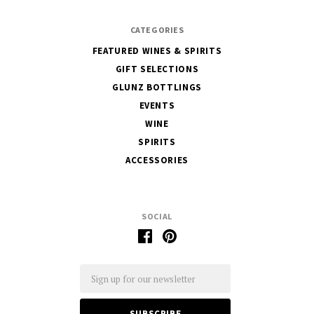
CATEGORIES
FEATURED WINES & SPIRITS
GIFT SELECTIONS
GLUNZ BOTTLINGS
EVENTS
WINE
SPIRITS
ACCESSORIES
SOCIAL
Email