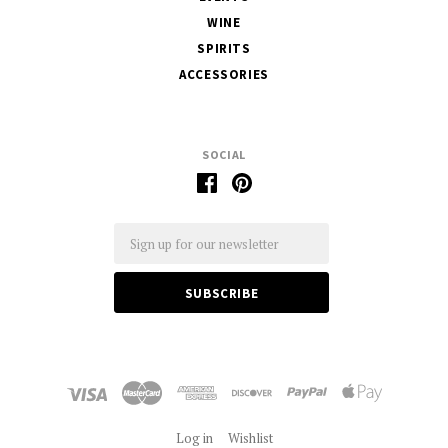
WINE
SPIRITS
ACCESSORIES
SOCIAL
Email
Log in
Wishlist