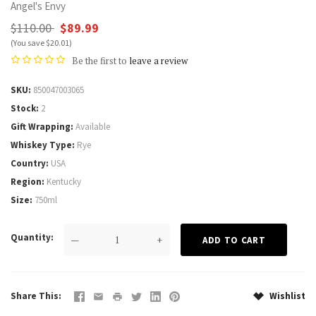
Angel's Envy
$110.00
$89.99
(You save $20.01)
Be the first to
leave a review
SKU
850047003065
Stock
2
Gift Wrapping
Available
Whiskey Type
Rye
Country
USA
Region
Kentucky
Size
750ml
Quantity
—
+
Share This
Wishlist