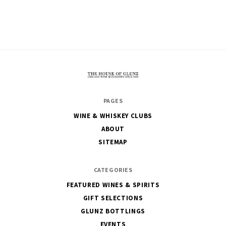
The
PAGES
House
WINE & WHISKEY CLUBS
of
ABOUT
Glunz
SITEMAP
CATEGORIES
FEATURED WINES & SPIRITS
GIFT SELECTIONS
GLUNZ BOTTLINGS
EVENTS