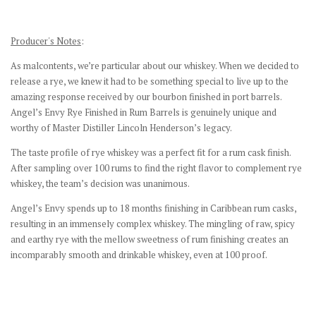
Producer's Notes
:
As malcontents, we’re particular about our whiskey. When we decided to
release a rye, we knew it had to be something special to live up to the
amazing response received by our bourbon finished in port barrels.
Angel’s Envy Rye Finished in Rum Barrels is genuinely unique and
worthy of Master Distiller Lincoln Henderson’s legacy.
The taste profile of rye whiskey was a perfect fit for a rum cask finish.
After sampling over 100 rums to find the right flavor to complement rye
whiskey, the team’s decision was unanimous.
Angel’s Envy spends up to 18 months finishing in Caribbean rum casks,
resulting in an immensely complex whiskey. The mingling of raw, spicy
and earthy rye with the mellow sweetness of rum finishing creates an
incomparably smooth and drinkable whiskey, even at 100 proof.