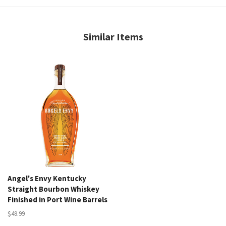
Similar Items
Angel's Envy Kentucky
Straight Bourbon Whiskey
Finished in Port Wine Barrels
$49.99