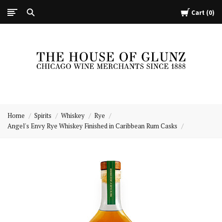
Cart
0
The
House
Home
Spirits
Whiskey
Rye
of
Angel's Envy Rye Whiskey Finished in Caribbean Rum Casks
Glunz