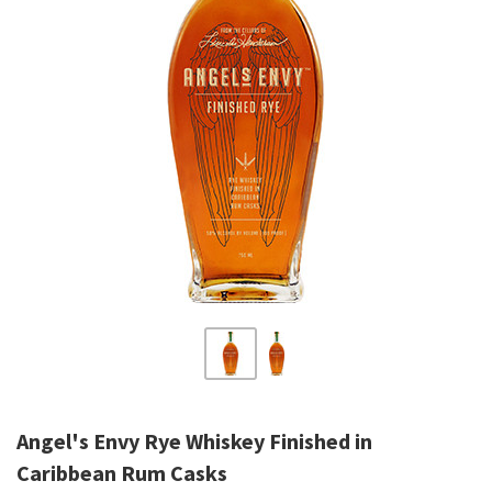
Angel's Envy Rye Whiskey Finished in
Caribbean Rum Casks