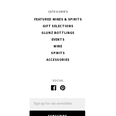
CATEGORIES
FEATURED WINES & SPIRITS
GIFT SELECTIONS
GLUNZ BOTTLINGS
EVENTS
WINE
SPIRITS
ACCESSORIES
SOCIAL
Email