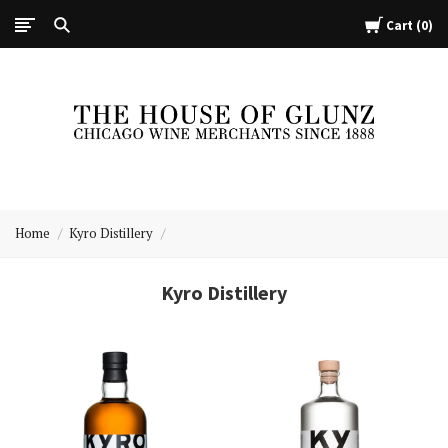
Cart
0
The
House
Home
Kyro Distillery
of
Glunz
Kyro Distillery