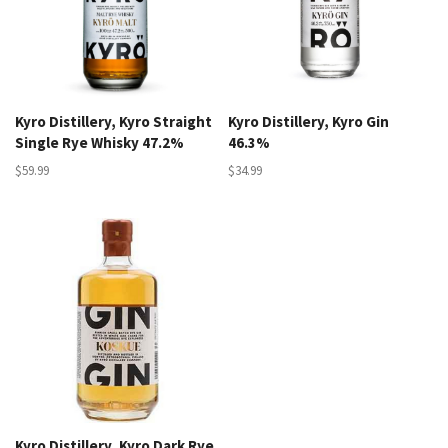
Kyro Distillery, Kyro Straight
Kyro Distillery, Kyro Gin
Single Rye Whisky 47.2%
46.3%
$59.99
$34.99
Kyro Distillery, Kyro Dark Rye