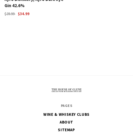
Gin 42.6%
$39.99
$34.99
The
PAGES
House
WINE & WHISKEY CLUBS
of
ABOUT
Glunz
SITEMAP