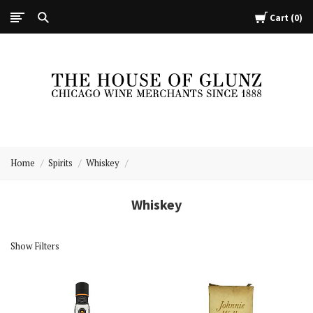
Cart
0
The
House
Home
Spirits
Whiskey
of
Glunz
Whiskey
Show Filters