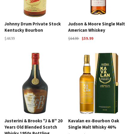
Johnny Drum Private Stock
Judson & Moore Single Malt
Kentucky Bourbon
American Whiskey
$44.99
$64.99
$59.99
Justerini & Brooks "J & B" 20
Kavalan ex-Bourbon Oak
Years Old Blended Scotch
Single Malt Whisky 46%
Whisky 1950s Bottling