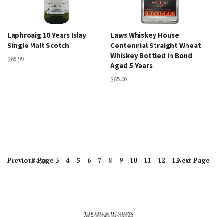
Laphroaig 10 Years Islay
Laws Whiskey House
Single Malt Scotch
Centennial Straight Wheat
Whiskey Bottled in Bond
$69.99
Aged 5 Years
$85.00
Previous
Page
Page
3
4
5
6
7
8
9
10
11
12
13
Next
Page