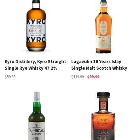
Kyro Distillery, Kyro Straight
Lagavulin 16 Years Islay
Single Rye Whisky 47.2%
Single Malt Scotch Whisky
$59.99
$119.99
$99.99