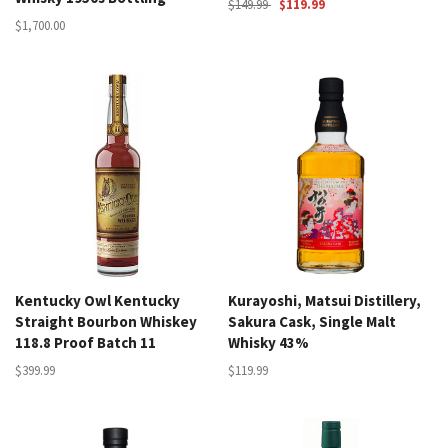
$149.99
$119.99
$1,700.00
Kentucky Owl Kentucky
Kurayoshi, Matsui Distillery,
Straight Bourbon Whiskey
Sakura Cask, Single Malt
118.8 Proof Batch 11
Whisky 43%
$399.99
$119.99