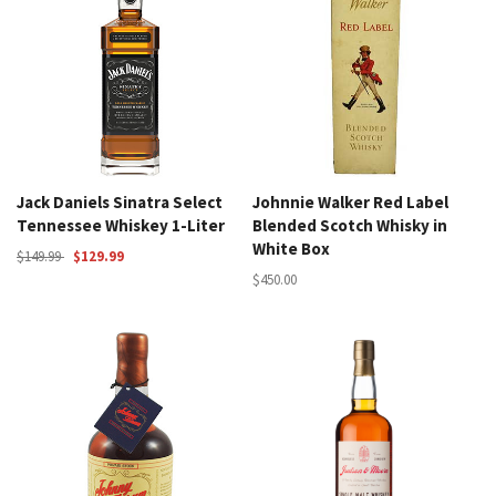
Jack Daniels Sinatra Select
Johnnie Walker Red Label
Tennessee Whiskey 1-Liter
Blended Scotch Whisky in
White Box
$149.99
$129.99
$450.00