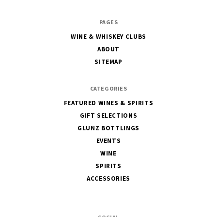
The
PAGES
House
WINE & WHISKEY CLUBS
of
ABOUT
Glunz
SITEMAP
CATEGORIES
FEATURED WINES & SPIRITS
GIFT SELECTIONS
GLUNZ BOTTLINGS
EVENTS
WINE
SPIRITS
ACCESSORIES