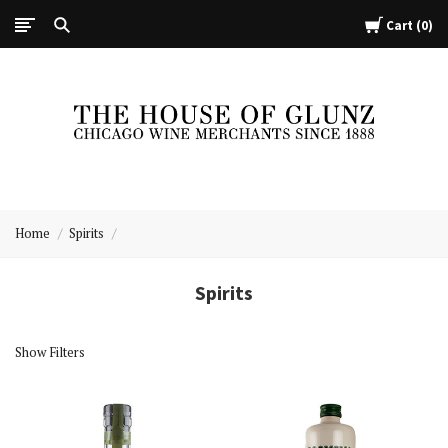
Cart
0
The
House
Home
Spirits
of
Glunz
Spirits
Show Filters