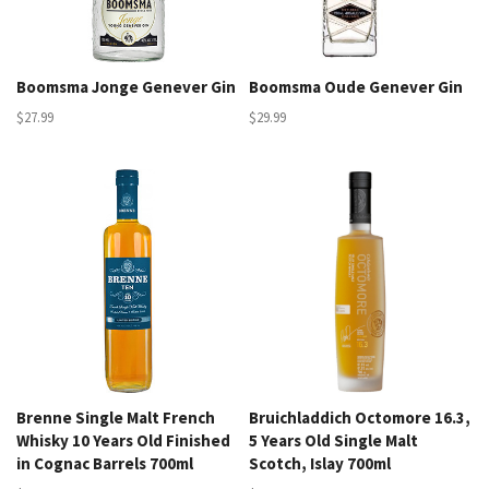
Boomsma Jonge Genever Gin
Boomsma Oude Genever Gin
$27.99
$29.99
Brenne Single Malt French
Bruichladdich Octomore 16.3,
Whisky 10 Years Old Finished
5 Years Old Single Malt
in Cognac Barrels 700ml
Scotch, Islay 700ml