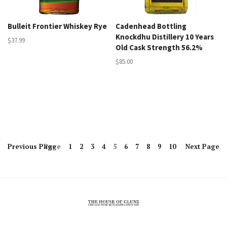
Bulleit Frontier Whiskey Rye
Cadenhead Bottling
Knockdhu Distillery 10 Years
$37.99
Old Cask Strength 56.2%
$85.00
Previous
Page
Page
1
2
3
4
5
6
7
8
9
10
Next
Page
The