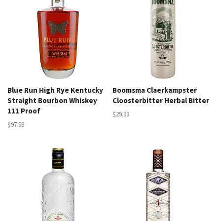
Blue Run High Rye Kentucky
Boomsma Claerkampster
Straight Bourbon Whiskey
Cloosterbitter Herbal Bitter
111 Proof
$29.99
$97.99