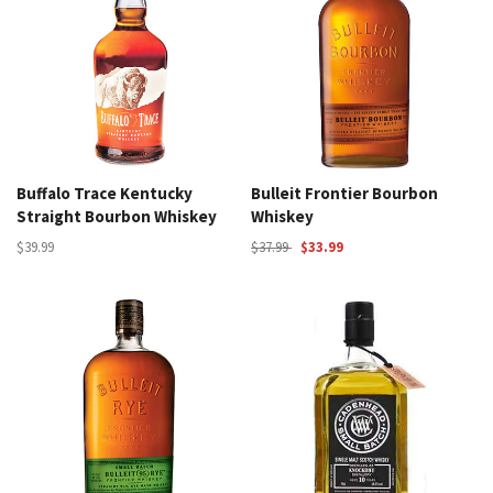
Buffalo Trace Kentucky
Bulleit Frontier Bourbon
Straight Bourbon Whiskey
Whiskey
$39.99
$37.99
$33.99