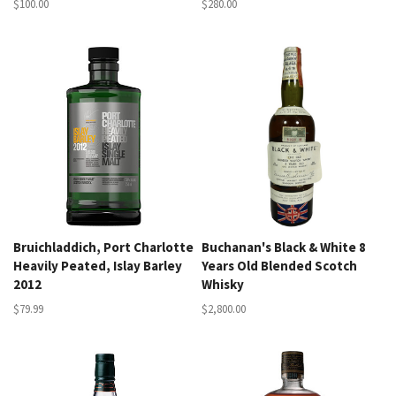
$100.00
$280.00
Bruichladdich, Port Charlotte
Buchanan's Black & White 8
Heavily Peated, Islay Barley
Years Old Blended Scotch
2012
Whisky
$79.99
$2,800.00