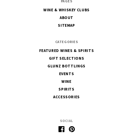
PAGES
House
WINE & WHISKEY CLUBS
of
ABOUT
Glunz
SITEMAP
CATEGORIES
FEATURED WINES & SPIRITS
GIFT SELECTIONS
GLUNZ BOTTLINGS
EVENTS
WINE
SPIRITS
ACCESSORIES
SOCIAL