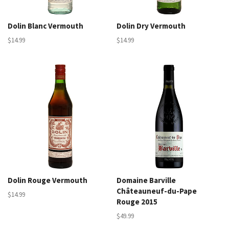
Dolin Blanc Vermouth
Dolin Dry Vermouth
$14.99
$14.99
Dolin Rouge Vermouth
Domaine Barville
Châteauneuf-du-Pape
$14.99
Rouge 2015
$49.99