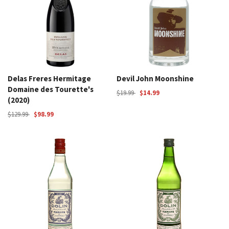
Delas Freres Hermitage
Devil John Moonshine
Domaine des Tourette's
$19.99
$14.99
(2020)
$129.99
$98.99