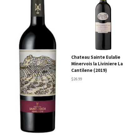
Chateau Sainte Eulalie
Minervois la Liviniere La
Cantilene (2019)
$26.99