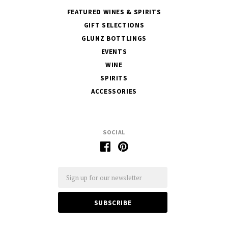
FEATURED WINES & SPIRITS
GIFT SELECTIONS
GLUNZ BOTTLINGS
EVENTS
WINE
SPIRITS
ACCESSORIES
SOCIAL
Email