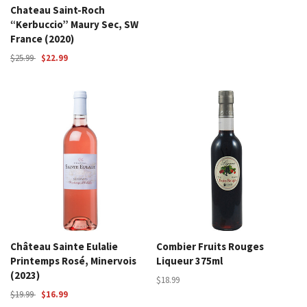
Chateau Saint-Roch
“Kerbuccio” Maury Sec, SW
France (2020)
$25.99
$22.99
Château Sainte Eulalie
Combier Fruits Rouges
Printemps Rosé, Minervois
Liqueur 375ml
(2023)
$18.99
$19.99
$16.99