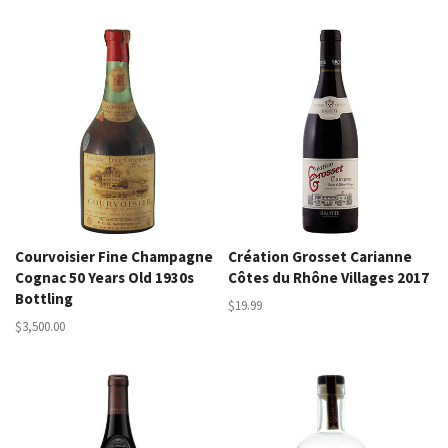
Courvoisier Fine Champagne
Création Grosset Carianne
Cognac 50 Years Old 1930s
Côtes du Rhône Villages 2017
Bottling
$19.99
$3,500.00