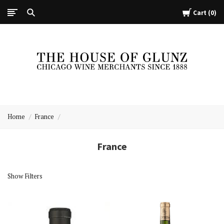
Cart
0
The
House
Home
France
of
Glunz
France
Show Filters