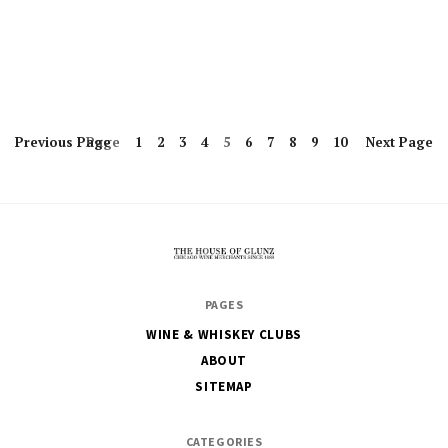
Previous
Page
Page
1
2
3
4
5
6
7
8
9
10
Next
Page
The
PAGES
House
WINE & WHISKEY CLUBS
of
ABOUT
Glunz
SITEMAP
CATEGORIES