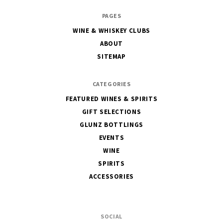
The
PAGES
House
WINE & WHISKEY CLUBS
of
ABOUT
Glunz
SITEMAP
CATEGORIES
FEATURED WINES & SPIRITS
GIFT SELECTIONS
GLUNZ BOTTLINGS
EVENTS
WINE
SPIRITS
ACCESSORIES
SOCIAL