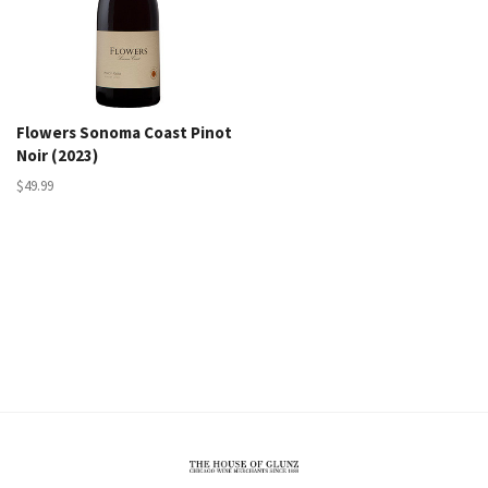
Flowers Sonoma Coast Pinot
Noir (2023)
$49.99