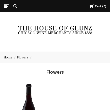
Cart
0
The
House
Home
Flowers
of
Glunz
Flowers