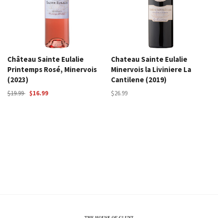
Château Sainte Eulalie
Chateau Sainte Eulalie
Printemps Rosé, Minervois
Minervois la Liviniere La
(2023)
Cantilene (2019)
$19.99
$16.99
$26.99