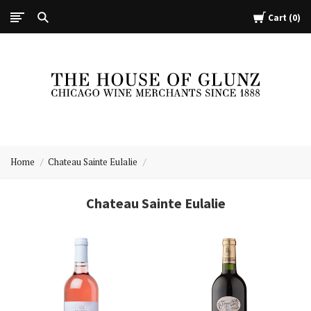
Cart
0
The
House
Home
Chateau Sainte Eulalie
of
Glunz
Chateau Sainte Eulalie