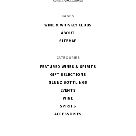
The
PAGES
House
WINE & WHISKEY CLUBS
of
ABOUT
Glunz
SITEMAP
CATEGORIES
FEATURED WINES & SPIRITS
GIFT SELECTIONS
GLUNZ BOTTLINGS
EVENTS
WINE
SPIRITS
ACCESSORIES