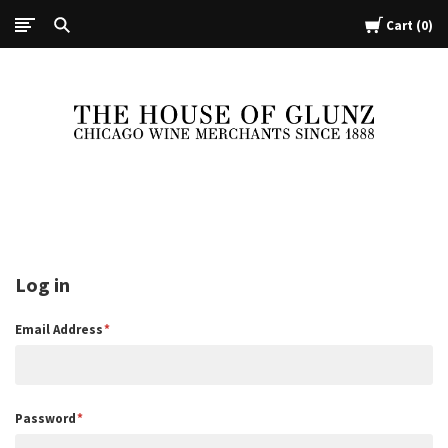
Cart
0
The
House
of
Glunz
Log in
Email Address
Password