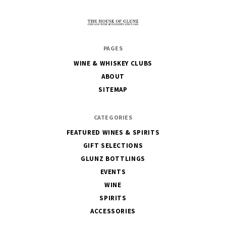
The
PAGES
House
WINE & WHISKEY CLUBS
of
ABOUT
Glunz
SITEMAP
CATEGORIES
FEATURED WINES & SPIRITS
GIFT SELECTIONS
GLUNZ BOTTLINGS
EVENTS
WINE
SPIRITS
ACCESSORIES