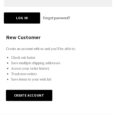
Forgot password?
New Customer
Create an account with us and you'll be able to:
Check out faster
Save multiple shipping addresses
Access your order history
Track new orders
Save items to your wish list
CREATE ACCOUNT